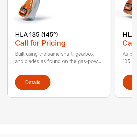
HLA 135 (145°)
HLA 
Call for Pricing
Call
Built using the same shaft, gearbox
As par
and blades as found on the gas-pow...
135 K 
Details
D