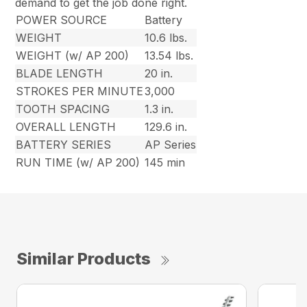
demand to get the job done right.
POWER SOURCE
Battery
WEIGHT
10.6 lbs.
WEIGHT (w/ AP 200)
13.54 lbs.
BLADE LENGTH
20 in.
STROKES PER MINUTE
3,000
TOOTH SPACING
1.3 in.
OVERALL LENGTH
129.6 in.
BATTERY SERIES
AP Series
RUN TIME (w/ AP 200)
145 min
Similar Products