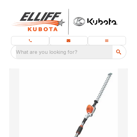
What are you looking for?