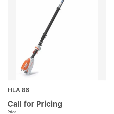
HLA 86
Call for Pricing
Price