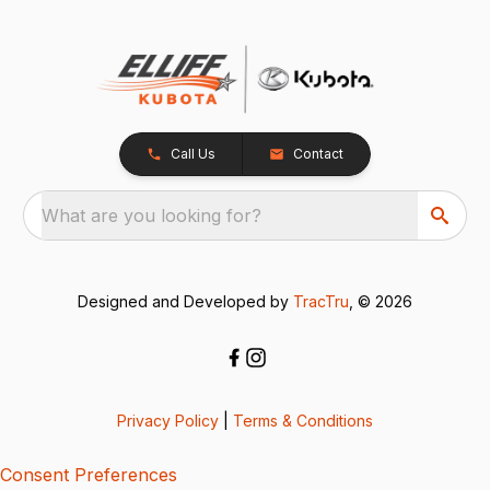
Call Us
Contact
What are you looking for?
Designed and Developed by
TracTru
, © 2026
Privacy Policy
|
Terms & Conditions
Consent Preferences