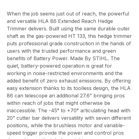
When the job seems just out of reach, the powerful
and versatile HLA 86 Extended Reach Hedge
Trimmer delivers. Built using the same durable outer
shaft as the gas-powered HT 133, this hedge trimmer
puts professional grade construction in the hands of
users with the trusted performance and green
benefits of Battery Power. Made By STIHL. The
quiet, battery-powered operation is great for
working in noise-restricted environments and the
added benefit of zero exhaust emissions. By offering
easy extension thanks to its toolless design, the HLA
86 can telescope an additional 27.6” bringing pros
within reach of jobs that might otherwise be
inaccessible. The -45° to +70° articulating head with
20” cutter bar delivers versatility with seven different
positions, while the brushless motor and variable-
speed trigger provide the power and control pros