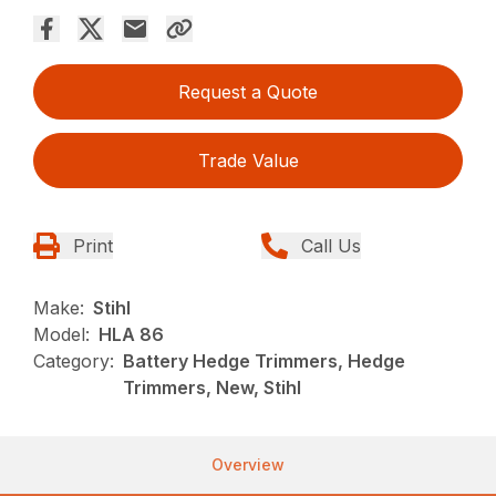
Request a Quote
Trade Value
Print
Call Us
Make:
Stihl
Model:
HLA 86
Category:
Battery Hedge Trimmers, Hedge
Trimmers, New, Stihl
Overview