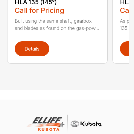
HLA 135 (145°)
HLA 
Call for Pricing
Call
Built using the same shaft, gearbox
As par
and blades as found on the gas-pow...
135 K 
Details
D