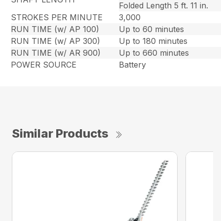
Folded Length 5 ft. 11 in.
STROKES PER MINUTE
3,000
RUN TIME (w/ AP 100)
Up to 60 minutes
RUN TIME (w/ AP 300)
Up to 180 minutes
RUN TIME (w/ AR 900)
Up to 660 minutes
POWER SOURCE
Battery
Similar Products