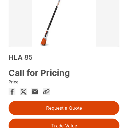
HLA 85
Call for Pricing
Price
Request a Quote
Trade Value