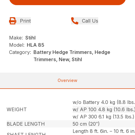
Print
Call Us
Make:
Stihl
Model:
HLA 85
Category:
Battery Hedge Trimmers, Hedge
Trimmers, New, Stihl
Overview
w/o Battery 4.0 kg (8.8 lbs.
WEIGHT
w/ AP 100 4.8 kg (10.6 lbs.
w/ AP 300 6.1 kg (13.5 lbs.)
BLADE LENGTH
50 cm (20″)
Length 8 ft. 6in. – 10 ft. 6 in
SHAFT LENGTH