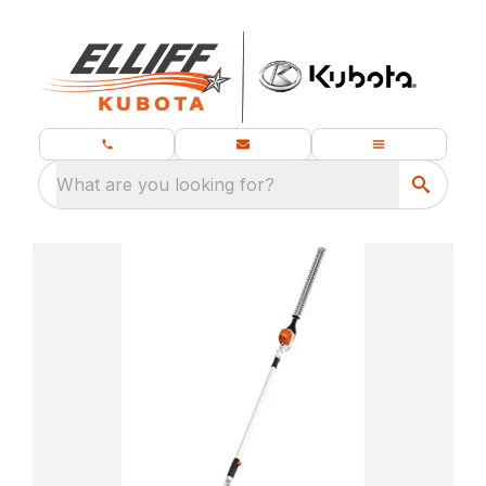
What are you looking for?