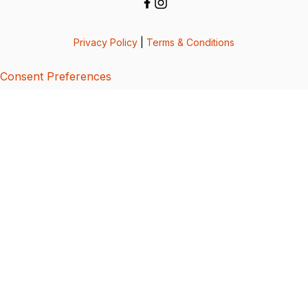
Privacy Policy
|
Terms & Conditions
Consent Preferences