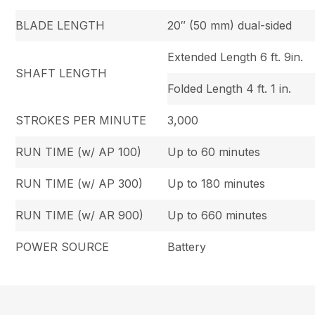
BLADE LENGTH
20″ (50 mm) dual-sided
Extended Length 6 ft. 9in.
SHAFT LENGTH
Folded Length 4 ft. 1 in.
STROKES PER MINUTE
3,000
RUN TIME (w/ AP 100)
Up to 60 minutes
RUN TIME (w/ AP 300)
Up to 180 minutes
RUN TIME (w/ AR 900)
Up to 660 minutes
POWER SOURCE
Battery