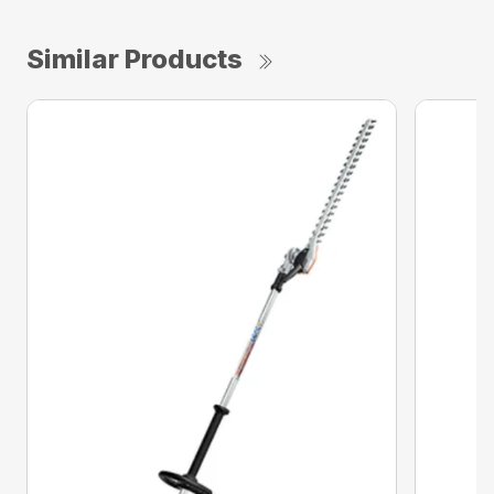
Similar Products