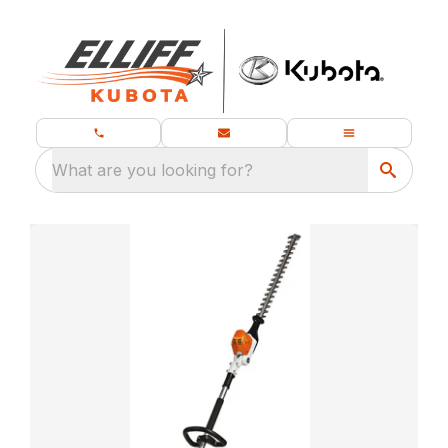
What are you looking for?