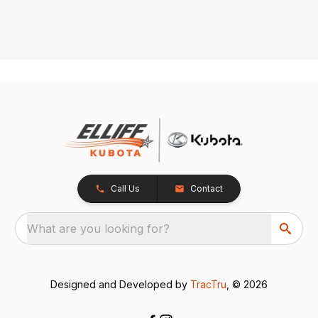
Call Us
Contact
What are you looking for?
Designed and Developed by
TracTru
, © 2026