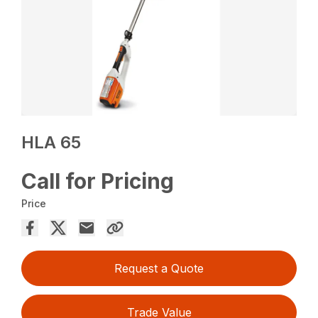
HLA 65
Call for Pricing
Price
Request a Quote
Trade Value