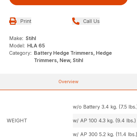
Print
Call Us
Make:
Stihl
Model:
HLA 65
Category:
Battery Hedge Trimmers, Hedge
Trimmers, New, Stihl
Overview
w/o Battery 3.4 kg. (7.5 lbs.
WEIGHT
w/ AP 100 4.3 kg. (9.4 lbs.)
w/ AP 300 5.2 kg. (11.4 lbs.