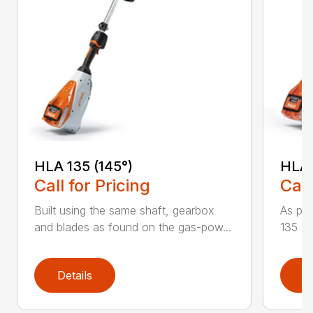
HLA 135 (145°)
HLA 
Call for Pricing
Call
Built using the same shaft, gearbox
As par
and blades as found on the gas-pow...
135 K 
Details
D