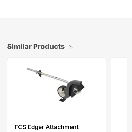
Similar Products
FCS Edger Attachment