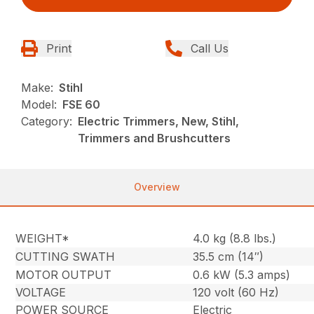
Print
Call Us
Make:
Stihl
Model:
FSE 60
Category:
Electric Trimmers, New, Stihl,
Trimmers and Brushcutters
Overview
WEIGHT*
4.0 kg (8.8 lbs.)
CUTTING SWATH
35.5 cm (14″)
MOTOR OUTPUT
0.6 kW (5.3 amps)
VOLTAGE
120 volt (60 Hz)
POWER SOURCE
Electric