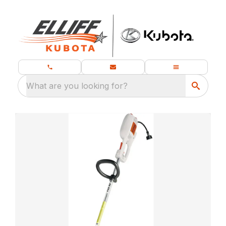
What are you looking for?