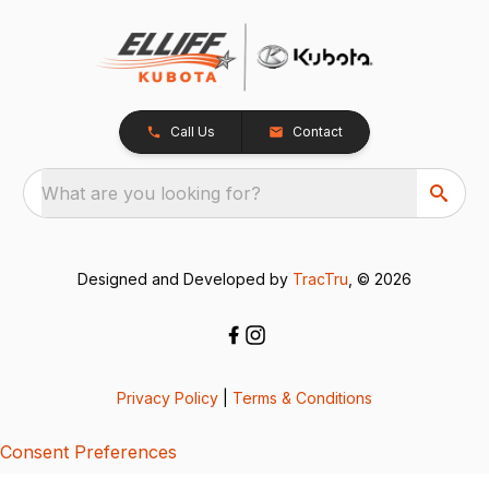
Call Us
Contact
What are you looking for?
Designed and Developed by
TracTru
, © 2026
Privacy Policy
|
Terms & Conditions
Consent Preferences