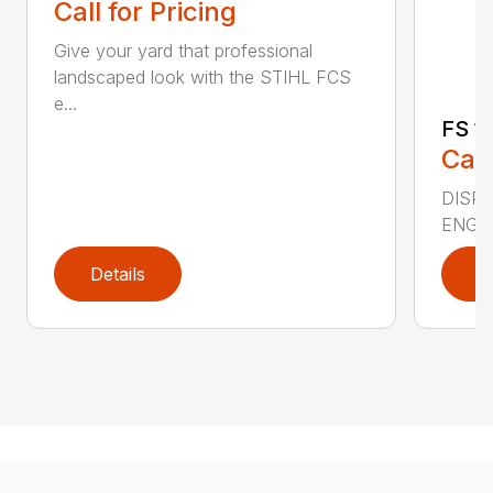
Call for Pricing
Give your yard that professional
landscaped look with the STIHL FCS
e...
FS 11
Call
DISPLA
ENGIN
Details
D