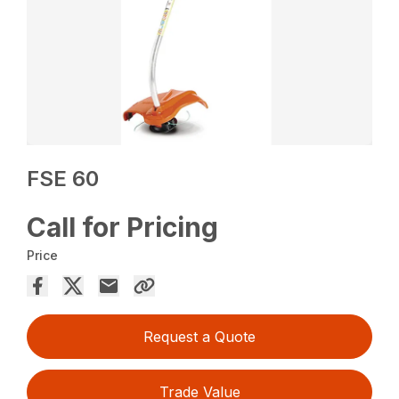
FSE 60
Call for Pricing
Price
Request a Quote
Trade Value