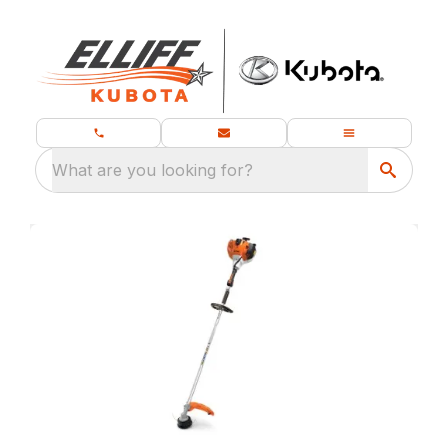
What are you looking for?