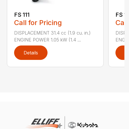
FS 111
FS 11
Call for Pricing
Call
DISPLACEMENT 31.4 cc (1.9 cu. in.)
DISPLA
ENGINE POWER 1.05 kW (1.4 ...
ENGIN
Details
D