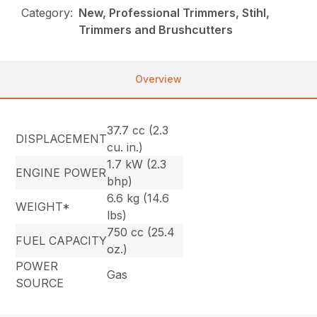
Category:
New, Professional Trimmers, Stihl,
Trimmers and Brushcutters
Overview
37.7 cc (2.3
DISPLACEMENT
cu. in.)
1.7 kW (2.3
ENGINE POWER
bhp)
6.6 kg (14.6
WEIGHT*
lbs)
750 cc (25.4
FUEL CAPACITY
oz.)
POWER
Gas
SOURCE