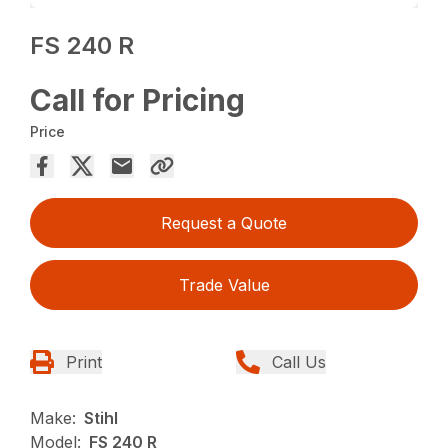
FS 240 R
Call for Pricing
Price
Request a Quote
Trade Value
Print
Call Us
Make:
Stihl
Model:
FS 240 R