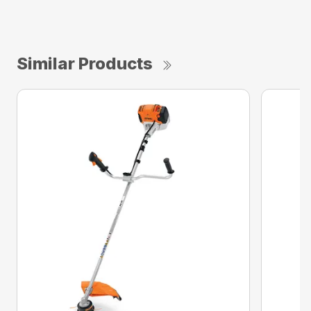
Similar Products