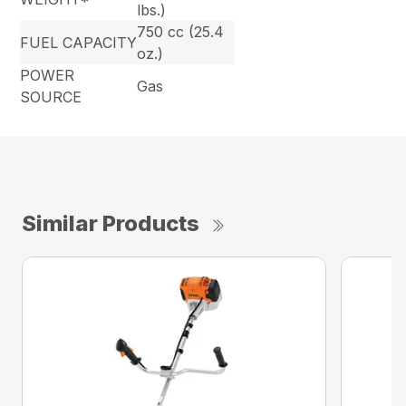
lbs.)
750 cc (25.4
FUEL CAPACITY
oz.)
POWER
Gas
SOURCE
Similar Products