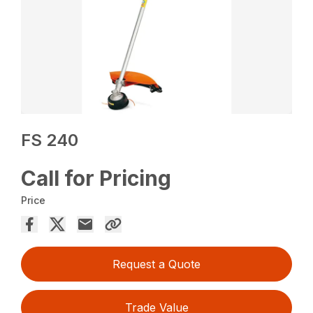
FS 240
Call for Pricing
Price
Request a Quote
Trade Value