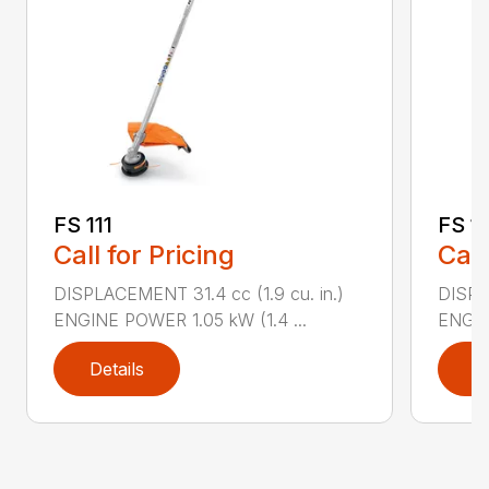
FS 111
FS 11
Call for Pricing
Call
DISPLACEMENT 31.4 cc (1.9 cu. in.)
DISPLA
ENGINE POWER 1.05 kW (1.4 ...
ENGIN
Details
D