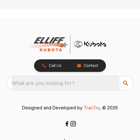
Call Us
Contact
What are you looking for?
Designed and Developed by
TracTru
, © 2026