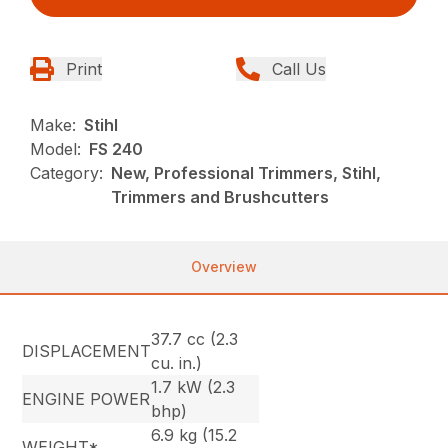
Print
Call Us
Make:
Stihl
Model:
FS 240
Category:
New, Professional Trimmers, Stihl,
Trimmers and Brushcutters
Overview
37.7 cc (2.3
DISPLACEMENT
cu. in.)
1.7 kW (2.3
ENGINE POWER
bhp)
6.9 kg (15.2
WEIGHT*