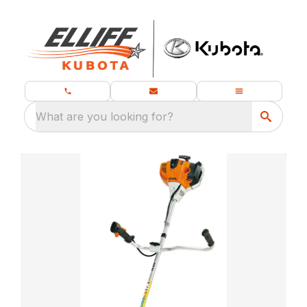
What are you looking for?