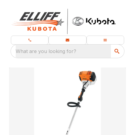
What are you looking for?