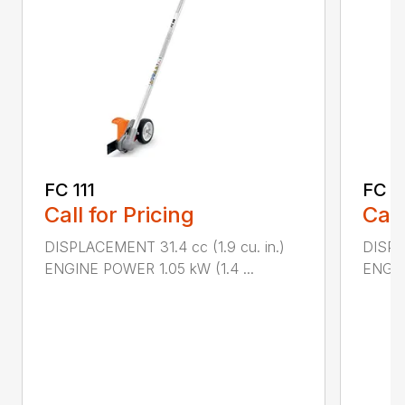
FC 111
FC 9
Call for Pricing
Call
DISPLACEMENT 31.4 cc (1.9 cu. in.)
DISPL
ENGINE POWER 1.05 kW (1.4 ...
ENGIN