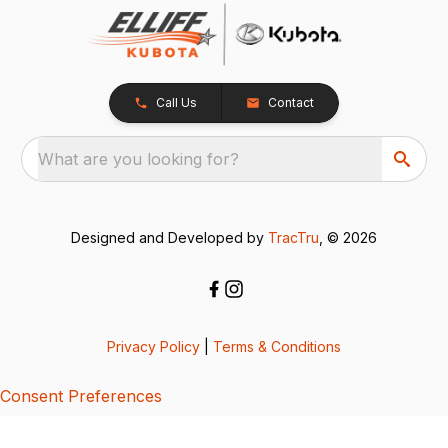
Call Us
Contact
What are you looking for?
Designed and Developed by
TracTru
, © 2026
Privacy Policy
|
Terms & Conditions
Consent Preferences