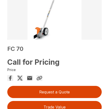
FC 70
Call for Pricing
Price
Request a Quote
Trade Value