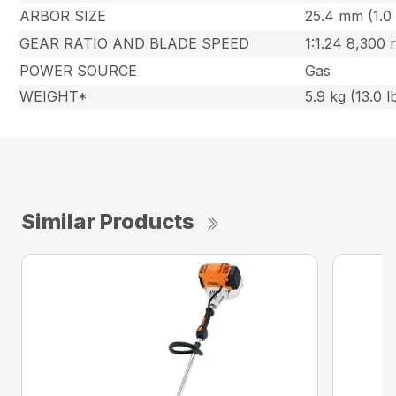
ARBOR SIZE
25.4 mm (1.0 
GEAR RATIO AND BLADE SPEED
1:1.24 8,300
POWER SOURCE
Gas
WEIGHT*
5.9 kg (13.0 l
Similar Products