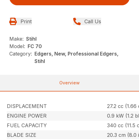
Print
Call Us
Make:
Stihl
Model:
FC 70
Category:
Edgers, New, Professional Edgers,
Stihl
Overview
DISPLACEMENT
27.2 cc (1.66 
ENGINE POWER
0.9 kW (1.2 b
FUEL CAPACITY
340 cc (11.5 
BLADE SIZE
20.3 cm (8.0 i