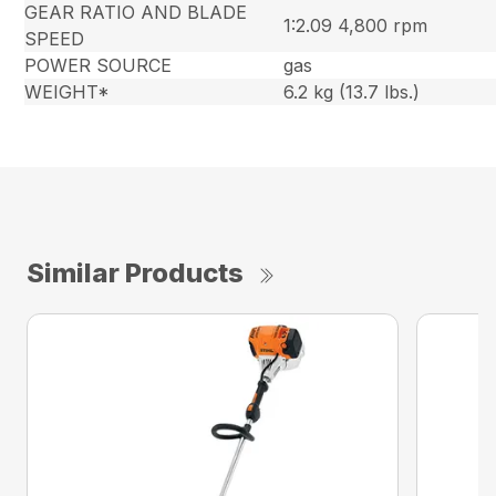
GEAR RATIO AND BLADE
1:2.09 4,800 rpm
SPEED
POWER SOURCE
gas
WEIGHT*
6.2 kg (13.7 lbs.)
Similar Products