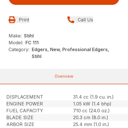
Print
Call Us
Make:
Stihl
Model:
FC 111
Category:
Edgers, New, Professional Edgers,
Stihl
Overview
DISPLACEMENT
31.4 cc (1.9 cu. in.)
ENGINE POWER
1.05 kW (1.4 bhp)
FUEL CAPACITY
710 cc (24.0 oz.)
BLADE SIZE
20.3 cm (8.0 in.)
ARBOR SIZE
25.4 mm (1.0 in.)