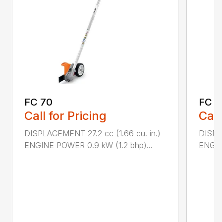
FC 70
FC 9
Call for Pricing
Call
DISPLACEMENT 27.2 cc (1.66 cu. in.)
DISPL
ENGINE POWER 0.9 kW (1.2 bhp)...
ENGIN