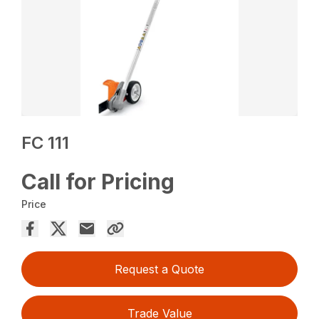
FC 111
Call for Pricing
Price
Request a Quote
Trade Value