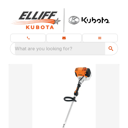
What are you looking for?