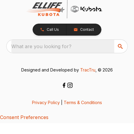
Call Us
Contact
What are you looking for?
Designed and Developed by
TracTru
, © 2026
Privacy Policy
|
Terms & Conditions
Consent Preferences