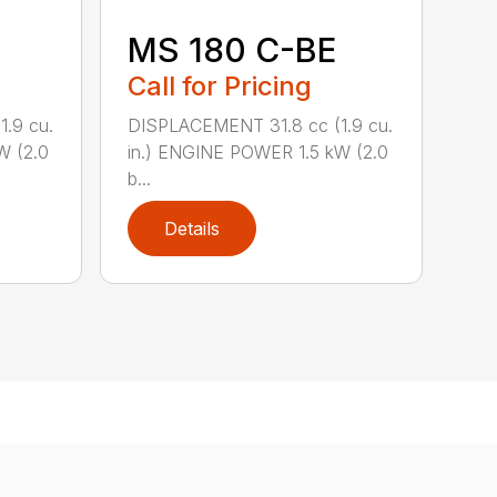
MS 180 C-BE
Call for Pricing
.9 cu.
DISPLACEMENT 31.8 cc (1.9 cu.
W (2.0
in.) ENGINE POWER 1.5 kW (2.0
b...
Details