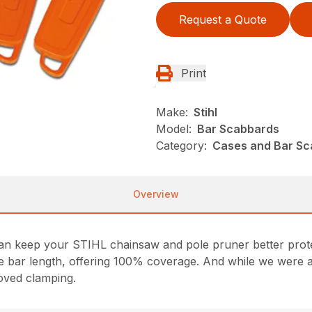
Request a Quote
Print
Make:
Stihl
Model:
Bar Scabbards
Category:
Cases and Bar Sc
Overview
n keep your STIHL chainsaw and pole pruner better prote
ide bar length, offering 100% coverage. And while we were at
oved clamping.