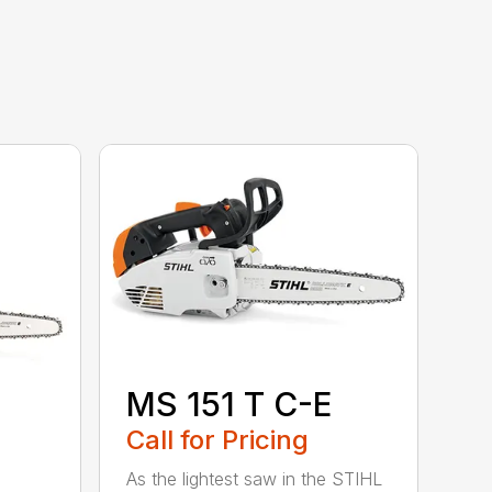
MS 151 T C-E
Call for Pricing
As the lightest saw in the STIHL