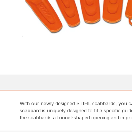
With our newly designed STIHL scabbards, you ca
scabbard is uniquely designed to fit a specific gu
the scabbards a funnel-shaped opening and impr