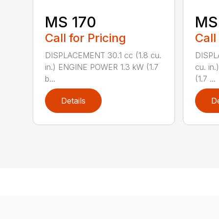
MS 170
MS 
Call for Pricing
Call
DISPLACEMENT 30.1 cc (1.8 cu.
DISPL
in.) ENGINE POWER 1.3 kW (1.7
cu. in
b...
(1.7 ...
Details
De