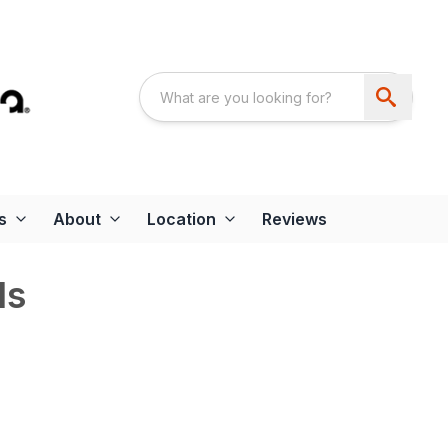
s
About
Location
Reviews
ds