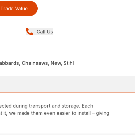
Trade Value
Call Us
abbards, Chainsaws, New, Stihl
cted during transport and storage. Each
 it, we made them even easier to install – giving