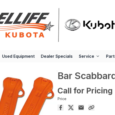
Used Equipment
Dealer Specials
Service
Part
Bar Scabbar
Call for Pricing
Price