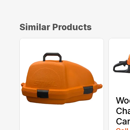
Similar Products
Wo
Ch
Car