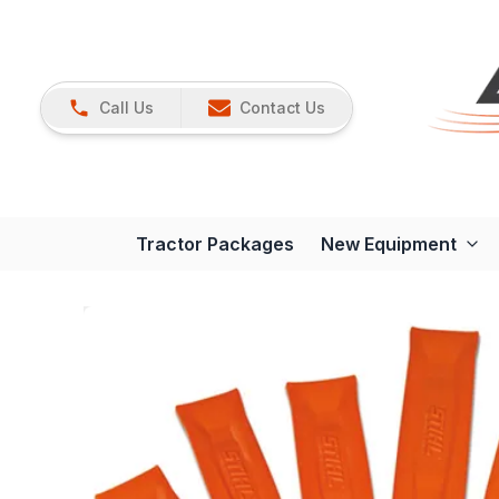
Call Us
Contact Us
Tractor Packages
New Equipment