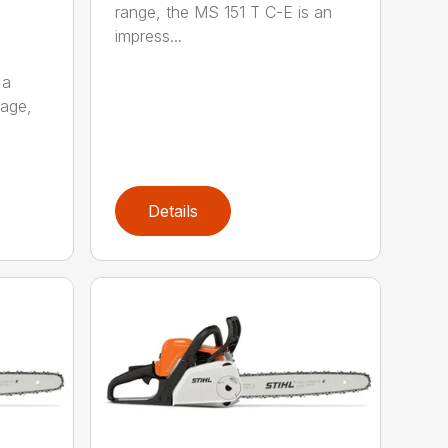
range, the MS 151 T C-E is an
impress...
 a
kage,
Details