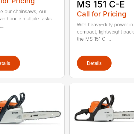
 for Pricing
MS 151 C-E
ike our chainsaws, our
Call for Pricing
an handle multiple tasks.
With heavy-duty power in
...
compact, lightweight pac
the MS 151 C-...
tails
Details