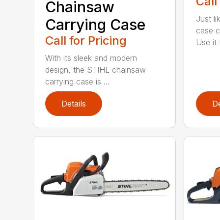
Call
Chainsaw
Just l
Carrying Case
case c
Call for Pricing
Use it t
With its sleek and modern
design, the STIHL chainsaw
carrying case is ...
Details
De