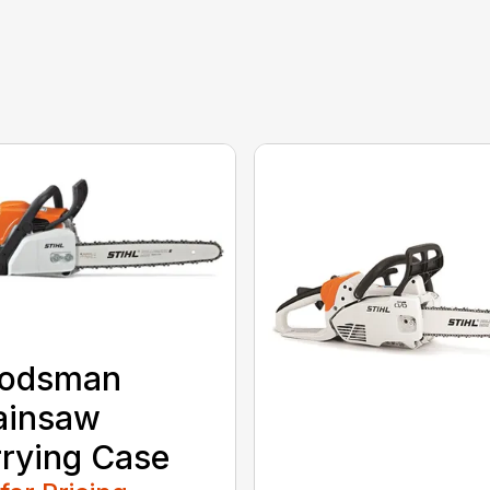
odsman
ainsaw
rying Case