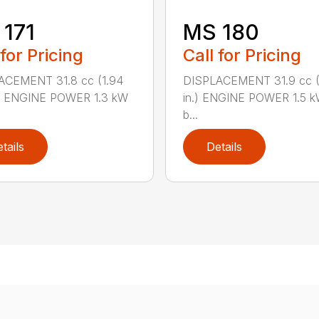
171
MS 180
 for Pricing
Call for Pricing
ACEMENT 31.8 cc (1.94
DISPLACEMENT 31.9 cc (1
.) ENGINE POWER 1.3 kW
in.) ENGINE POWER 1.5 k
b...
tails
Details