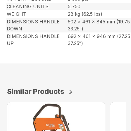
CLEANING UNITS
5,750
WEIGHT
28 kg (62.5 lbs)
DIMENSIONS HANDLE
502 x 461 x 845 mm (19.75 
DOWN
33.25″)
DIMENSIONS HANDLE
692 x 461 x 946 mm (27.25 
UP
37.25″)
Similar Products