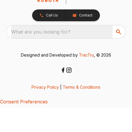
Call Us
Contact
What are you looking for?
Designed and Developed by
TracTru
, © 2026
Privacy Policy
|
Terms & Conditions
Consent Preferences