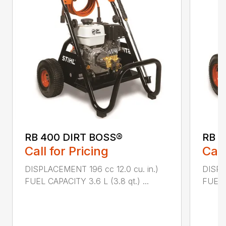
RB 400 DIRT BOSS®
RB 6
Call for Pricing
Call
DISPLACEMENT 196 cc 12.0 cu. in.)
DISPL
FUEL CAPACITY 3.6 L (3.8 qt.) ...
FUEL C