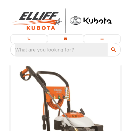
What are you looking for?