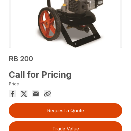
RB 200
Call for Pricing
Price
Request a Quote
Trade Value