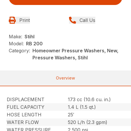
Print
Call Us
Make:
Stihl
Model:
RB 200
Category:
Homeowner Pressure Washers, New,
Pressure Washers, Stihl
Overview
DISPLACEMENT
173 cc (10.6 cu. in.)
FUEL CAPACITY
1.4 L (1.5 qt.)
HOSE LENGTH
25′
WATER FLOW
520 L/h (2.3 gpm)
WATER PRESSURE
2,500 psi