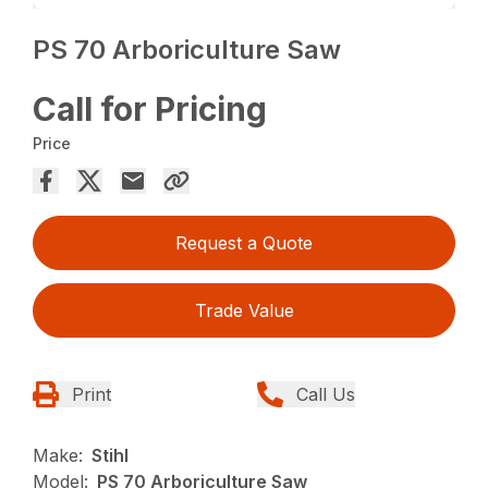
PS 70 Arboriculture Saw
Call for Pricing
Price
Request a Quote
Trade Value
Print
Call Us
Make:
Stihl
Model:
PS 70 Arboriculture Saw