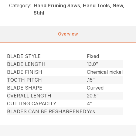
Category:
Hand Pruning Saws, Hand Tools, New,
Stihl
Overview
BLADE STYLE
Fixed
BLADE LENGTH
13.0″
BLADE FINISH
Chemical nickel
TOOTH PITCH
.15″
BLADE SHAPE
Curved
OVERALL LENGTH
20.5″
CUTTING CAPACITY
4″
BLADES CAN BE RESHARPENED
Yes