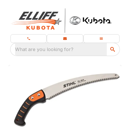
What are you looking for?