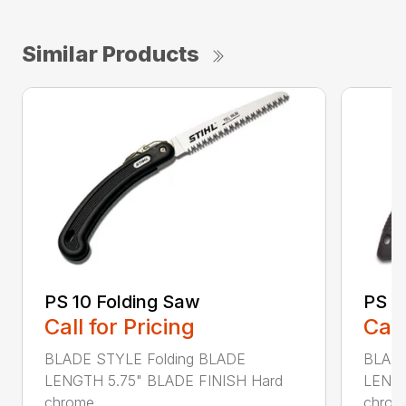
Similar Products
PS 10 Folding Saw
PS 3
Call for Pricing
Call
BLADE STYLE Folding BLADE
BLADE
LENGTH 5.75" BLADE FINISH Hard
LENGT
chrome...
chrome