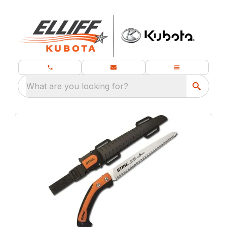
What are you looking for?