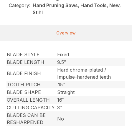
Category:
Hand Pruning Saws, Hand Tools, New,
Stihl
Overview
BLADE STYLE
Fixed
BLADE LENGTH
9.5″
Hard chrome-plated /
BLADE FINISH
Impulse-hardened teeth
TOOTH PITCH
.15″
BLADE SHAPE
Straight
OVERALL LENGTH
16″
CUTTING CAPACITY
3″
BLADES CAN BE
No
RESHARPENED