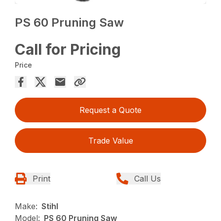
PS 60 Pruning Saw
Call for Pricing
Price
Request a Quote
Trade Value
Print
Call Us
Make:
Stihl
Model:
PS 60 Pruning Saw