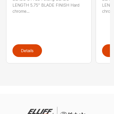
LENGTH 5.75" BLADE FINISH Hard
LENGT
chrome...
chrome
Details
D