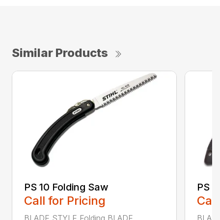
Similar Products
PS 10 Folding Saw
PS 3
Call for Pricing
Call
BLADE STYLE Folding BLADE
BLADE