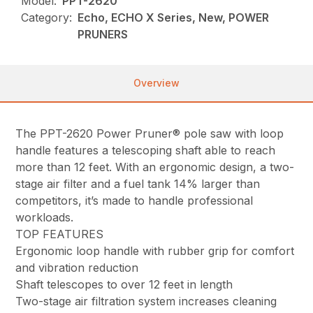
Model:
PPT-2620
Category:
Echo, ECHO X Series, New, POWER
PRUNERS
Overview
The PPT-2620 Power Pruner® pole saw with loop
handle features a telescoping shaft able to reach
more than 12 feet. With an ergonomic design, a two-
stage air filter and a fuel tank 14% larger than
competitors, it’s made to handle professional
workloads.
TOP FEATURES
Ergonomic loop handle with rubber grip for comfort
and vibration reduction
Shaft telescopes to over 12 feet in length
Two-stage air filtration system increases cleaning