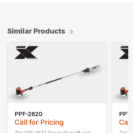
Similar Products
PPF-2620
PPT
Call for Pricing
Call
The PPF-2620 Power Pruner® pole
The P