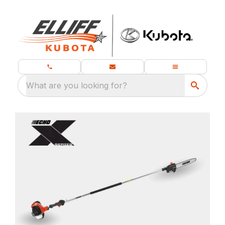
What are you looking for?