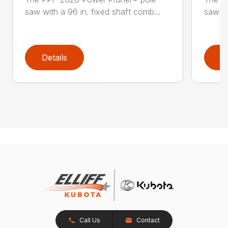
saw with a 96 in. fixed shaft comb...
saw wi
Details
D
Call Us
Contact