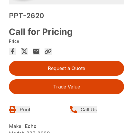
PPT-2620
Call for Pricing
Price
Request a Quote
Trade Value
Print
Call Us
Make:
Echo