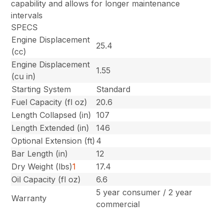
capability and allows for longer maintenance
intervals
SPECS
Engine Displacement
25.4
(cc)
Engine Displacement
1.55
(cu in)
Starting System
Standard
Fuel Capacity (fl oz)
20.6
Length Collapsed (in)
107
Length Extended (in)
146
Optional Extension (ft)
4
Bar Length (in)
12
Dry Weight (lbs)
1
17.4
Oil Capacity (fl oz)
6.6
5 year consumer / 2 year
Warranty
commercial