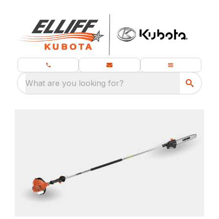
What are you looking for?