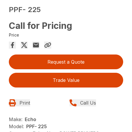
PPF- 225
Call for Pricing
Price
Request a Quote
Trade Value
Print
Call Us
Make:
Echo
Model:
PPF- 225