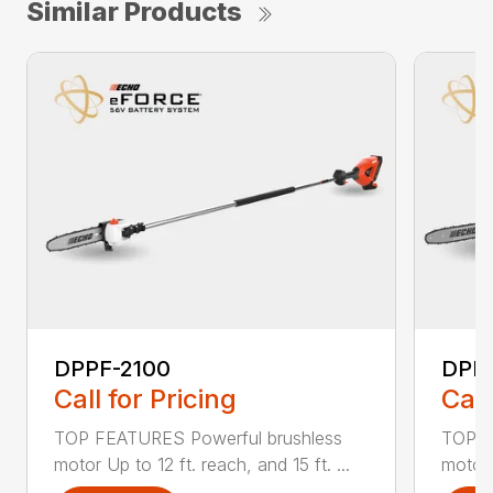
Similar Products
DPPF-2100
DPP
Call for Pricing
Call
TOP FEATURES Powerful brushless
TOP F
motor Up to 12 ft. reach, and 15 ft. ...
motor 