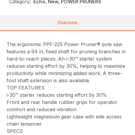
Category:
Echo, New, POWER PRUNERS
Overview
The ergonomic PPF-225 Power Pruner® pole saw
features a 94 in. fixed shaft for pruning branches in
hard-to-reach places. An i-30™ starter system
reduces starting effort by 30%, helping to maximize
productivity while minimizing added work. A three-
foot shaft extension is also available.
TOP FEATURES
i-30™ starter reduces starting effort by 30%
Front and rear handle rubber grips for operator
comfort and reduced vibration
Lightweight magnesium gear case with side access
chain tensioner
SPECS