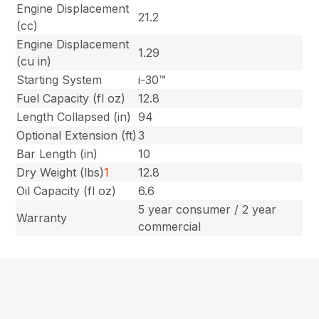
Engine Displacement
21.2
(cc)
Engine Displacement
1.29
(cu in)
Starting System
i-30™
Fuel Capacity (fl oz)
12.8
Length Collapsed (in)
94
Optional Extension (ft)
3
Bar Length (in)
10
Dry Weight (lbs)
1
12.8
Oil Capacity (fl oz)
6.6
5 year consumer / 2 year
Warranty
commercial