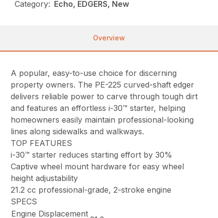
Category:
Echo, EDGERS, New
Overview
A popular, easy-to-use choice for discerning
property owners. The PE-225 curved-shaft edger
delivers reliable power to carve through tough dirt
and features an effortless i-30™ starter, helping
homeowners easily maintain professional-looking
lines along sidewalks and walkways.
TOP FEATURES
i-30™ starter reduces starting effort by 30%
Captive wheel mount hardware for easy wheel
height adjustability
21.2 cc professional-grade, 2-stroke engine
SPECS
Engine Displacement