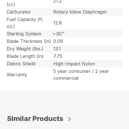
21.2
(cc)
Carburetor
Rotary-Valve Diaphragm
Fuel Capacity (fl.
12.8
oz.)
Starting System
i-30™
Blade Thickness (in)
0.09
Dry Weight (lbs.)
13.1
Blade Length (in)
7.75
Debris Shield
High-Impact Nylon
5 year consumer / 2 year
Warranty
commercial
Similar Products