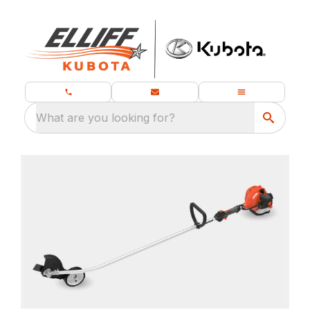
What are you looking for?