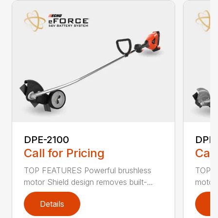
DPE-2100
DPE
Call for Pricing
Call
TOP FEATURES Powerful brushless
TOP F
motor Shield design removes built-...
motor 
Details
D