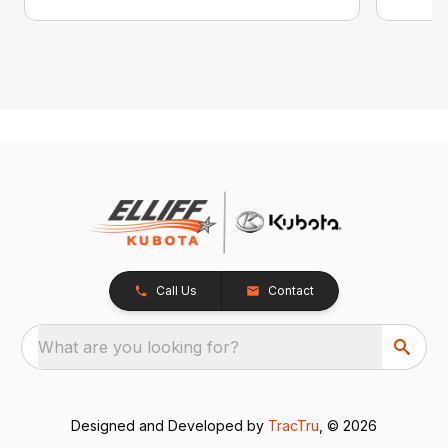
Call Us
Contact
What are you looking for?
Designed and Developed by
TracTru
, © 2026