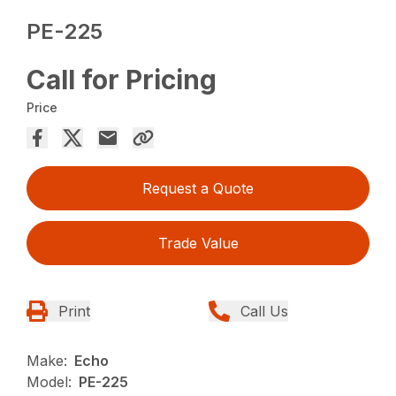
PE-225
Call for Pricing
Price
Request a Quote
Trade Value
Print
Call Us
Make:
Echo
Model:
PE-225