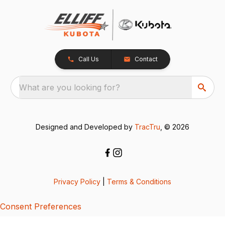
Call Us
Contact
What are you looking for?
Designed and Developed by
TracTru
, © 2026
Privacy Policy
|
Terms & Conditions
Consent Preferences