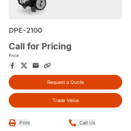
DPE-2100
Call for Pricing
Price
Request a Quote
Trade Value
Print
Call Us