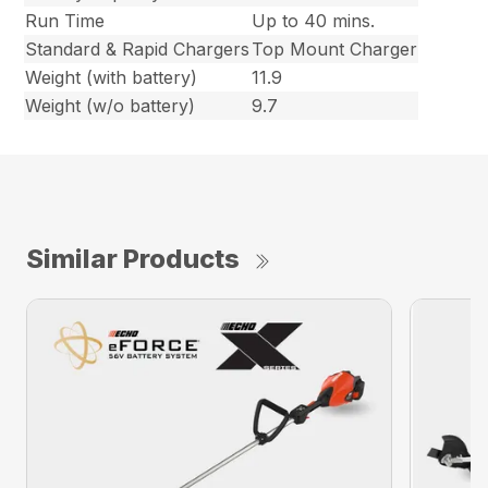
Run Time
Up to 40 mins.
Standard & Rapid Chargers
Top Mount Charger
Weight (with battery)
11.9
Weight (w/o battery)
9.7
Similar Products