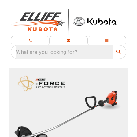
What are you looking for?