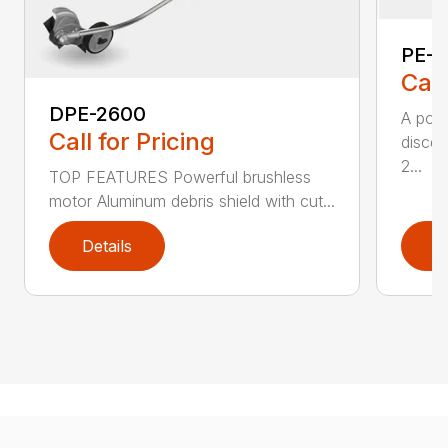
PE-2
Call
DPE-2600
A popu
Call for Pricing
discer
2...
TOP FEATURES Powerful brushless
motor Aluminum debris shield with cut...
Details
D