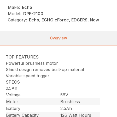
Make:
Echo
Model:
DPE-2100
Category:
Echo, ECHO eForce, EDGERS, New
Overview
TOP FEATURES
Powerful brushless motor
Shield design removes built-up material
Variable-speed trigger
SPECS
2.5Ah
Voltage
56V
Motor
Brushless
Battery
2.5Ah
Battery Capacity
126 Watt Hours