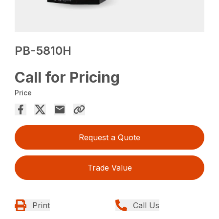
PB-5810H
Call for Pricing
Price
Request a Quote
Trade Value
Print
Call Us