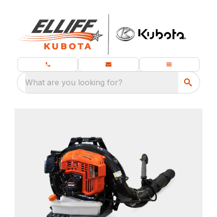
What are you looking for?