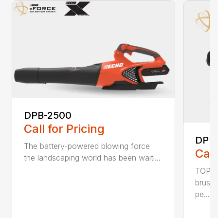
DPB-2500
Call for Pricing
DPB
The battery-powered blowing force
Call
the landscaping world has been waiti...
TOP F
brushl
pe...