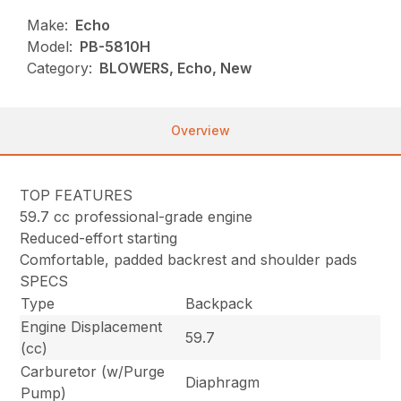
Make:
Echo
Model:
PB-5810H
Category:
BLOWERS, Echo, New
Overview
TOP FEATURES
59.7 cc professional-grade engine
Reduced-effort starting
Comfortable, padded backrest and shoulder pads
SPECS
Type
Backpack
Engine Displacement
59.7
(cc)
Carburetor (w/Purge
Diaphragm
Pump)