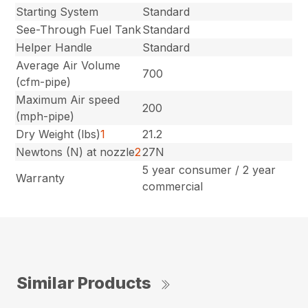
Starting System
Standard
See-Through Fuel Tank
Standard
Helper Handle
Standard
Average Air Volume
700
(cfm-pipe)
Maximum Air speed
200
(mph-pipe)
Dry Weight (lbs)
1
21.2
Newtons (N) at nozzle
2
27N
5 year consumer / 2 year
Warranty
commercial
Similar Products