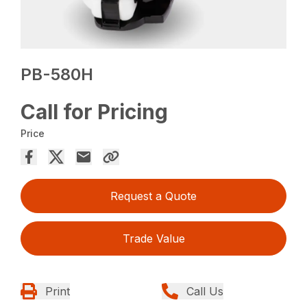
PB-580H
Call for Pricing
Price
Request a Quote
Trade Value
Print
Call Us