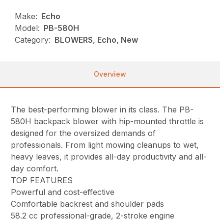
Make:
Echo
Model:
PB-580H
Category:
BLOWERS, Echo, New
Overview
The best-performing blower in its class. The PB-
580H backpack blower with hip-mounted throttle is
designed for the oversized demands of
professionals. From light mowing cleanups to wet,
heavy leaves, it provides all-day productivity and all-
day comfort.
TOP FEATURES
Powerful and cost-effective
Comfortable backrest and shoulder pads
58.2 cc professional-grade, 2-stroke engine