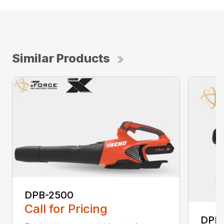
Similar Products
DPB-2500
Call for Pricing
DPB