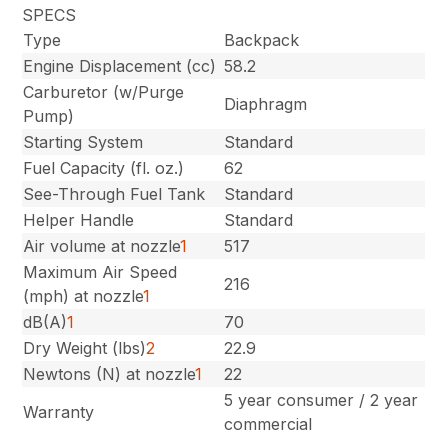
SPECS
Type
Backpack
Engine Displacement (cc)
58.2
Carburetor (w/Purge
Diaphragm
Pump)
Starting System
Standard
Fuel Capacity (fl. oz.)
62
See-Through Fuel Tank
Standard
Helper Handle
Standard
Air volume at nozzle
1
517
Maximum Air Speed
216
(mph) at nozzle
1
dB(A)
1
70
Dry Weight (lbs)
2
22.9
Newtons (N) at nozzle
1
22
5 year consumer / 2 year
Warranty
commercial