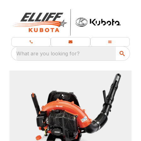
What are you looking for?