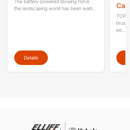
The battery-powered blowing force
Call
the landscaping world has been waiti...
TOP F
brushl
pe...
Details
D