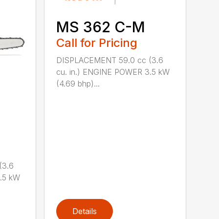
MS 362 C-M
Call for Pricing
DISPLACEMENT 59.0 cc (3.6
cu. in.) ENGINE POWER 3.5 kW
(4.69 bhp)...
(3.6
.5 kW
Details