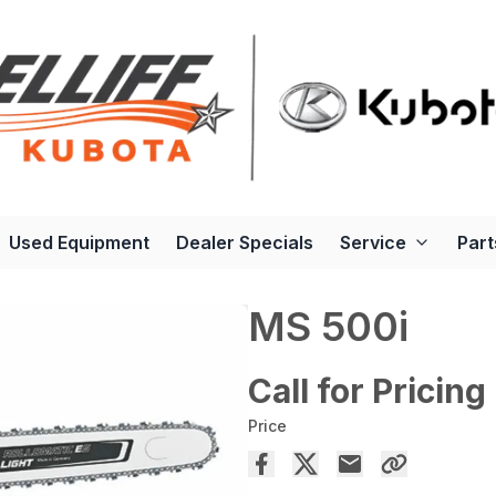
Used Equipment
Dealer Specials
Service
Part
MS 500i
Call for Pricing
Price