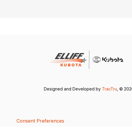
Designed and Developed by
TracTru
, © 20
Consent Preferences