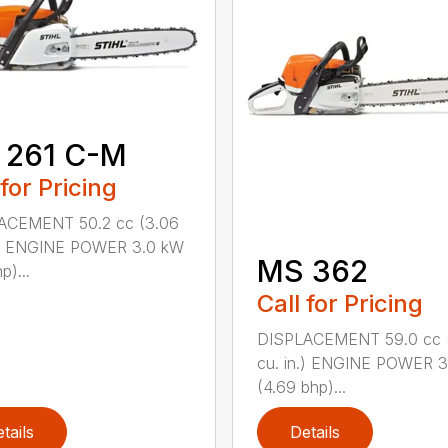
 261 C-M
 for Pricing
ACEMENT 50.2 cc (3.06
n.) ENGINE POWER 3.0 kW
MS 362
p)...
Call for Pricing
DISPLACEMENT 59.0 cc 
cu. in.) ENGINE POWER 3
(4.69 bhp)...
tails
Details