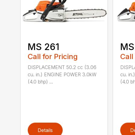
MS 261
MS
Call for Pricing
Call
DISPLACEMENT 50.2 cc (3.06
DISPL
cu. in.) ENGINE POWER 3.0kW
cu. i
(4.0 bhp) ...
(4.0 bh
Details
De