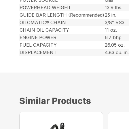
POWERHEAD WEIGHT
13.9 lbs.
GUIDE BAR LENGTH (Recommended)
25 in.
OILOMATIC® CHAIN
3/8″ RS3
CHAIN OIL CAPACITY
11 oz.
ENGINE POWER
6.7 bhp
FUEL CAPACITY
26.05 oz.
DISPLACEMENT
4.83 cu. in.
Similar Products