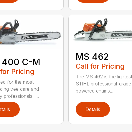
MS 462
 400 C-M
Call for Pricing
 for Pricing
The MS 462 is the lightes
ed for the most
STIHL professional-grade
ing tree care and
powered chains...
y professionals, ...
tails
Details