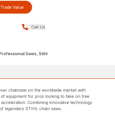
Trade Value
Call Us
rofessional Saws, Stihl
t ever chainsaw on the worldwide market with
ce of equipment for pros looking to take on tree
id acceleration. Combining innovative technology
ne of legendary STIHL chain saws.