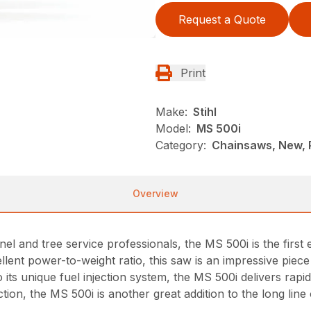
Request a Quote
Print
Make:
Stihl
Model:
MS 500i
Category:
Chainsaws, New, P
Overview
nel and tree service professionals, the MS 500i is the firs
xcellent power-to-weight ratio, this saw is an impressive pie
o its unique fuel injection system, the MS 500i delivers rap
tion, the MS 500i is another great addition to the long li