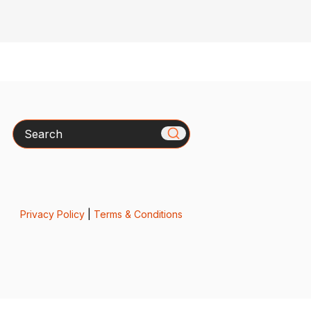
Search
Privacy Policy
|
Terms & Conditions