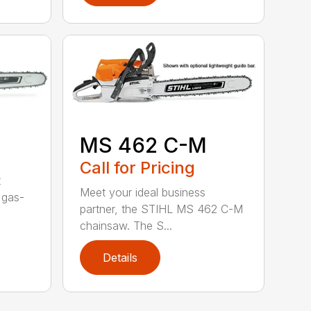
MS 462 C-M
Call for Pricing
t
Meet your ideal business
 gas-
partner, the STIHL MS 462 C-M
chainsaw. The S...
Details