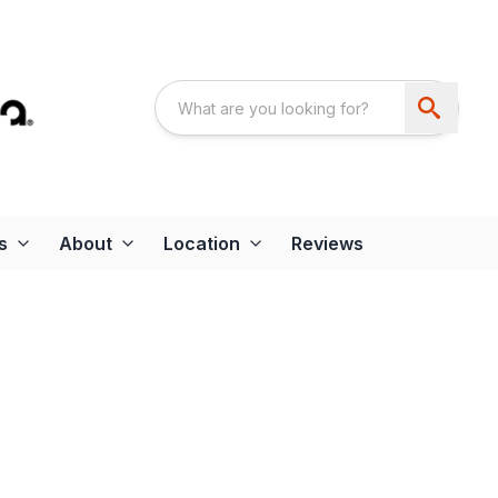
s
About
Location
Reviews