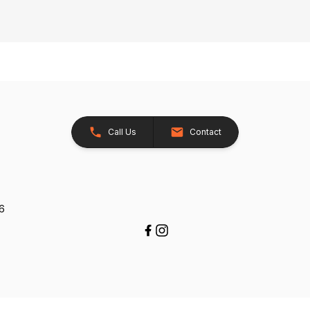
Call Us
Contact
26