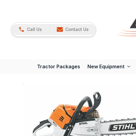
Call Us
Contact Us
Tractor Packages
New Equipment