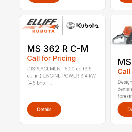
MS 362 R C-M
Call for Pricing
MS
DISPLACEMENT 59.0 cc (3.6
Call
cu. in.) ENGINE POWER 3.4 kW
Design
(4.6 bhp) ...
demand
forestr
Details
De