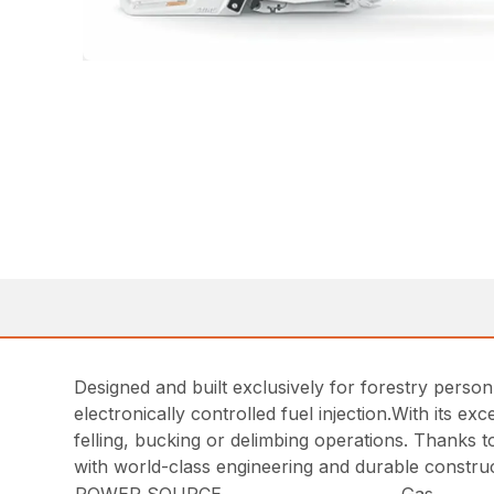
Designed and built exclusively for forestry person
electronically controlled fuel injection.With its e
felling, bucking or delimbing operations. Thanks t
with world-class engineering and durable construc
POWER SOURCE
Gas