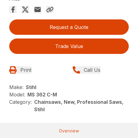
Request a Quote
Trade Value
Print
Call Us
Make:
Stihl
Model:
MS 362 C-M
Category:
Chainsaws, New, Professional Saws,
Stihl
Overview