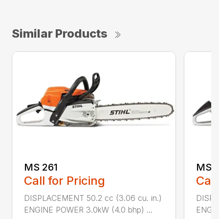
Similar Products
MS 261
MS 2
Call for Pricing
Call
DISPLACEMENT 50.2 cc (3.06 cu. in.)
DISPL
ENGINE POWER 3.0kW (4.0 bhp) ...
ENGIN