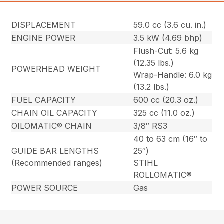
DISPLACEMENT
59.0 cc (3.6 cu. in.)
ENGINE POWER
3.5 kW (4.69 bhp)
Flush-Cut: 5.6 kg
(12.35 lbs.)
POWERHEAD WEIGHT
Wrap-Handle: 6.0 kg
(13.2 lbs.)
FUEL CAPACITY
600 cc (20.3 oz.)
CHAIN OIL CAPACITY
325 cc (11.0 oz.)
OILOMATIC® CHAIN
3/8″ RS3
40 to 63 cm (16″ to
GUIDE BAR LENGTHS
25″)
(Recommended ranges)
STIHL
ROLLOMATIC®
POWER SOURCE
Gas