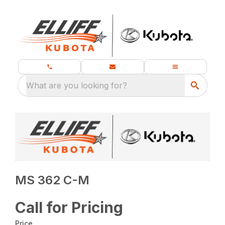
What are you looking for?
MS 362 C-M
Call for Pricing
Price