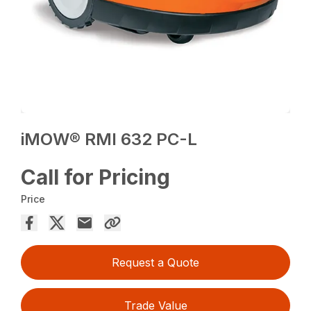
iMOW® RMI 632 PC-L
Call for Pricing
Price
Request a Quote
Trade Value