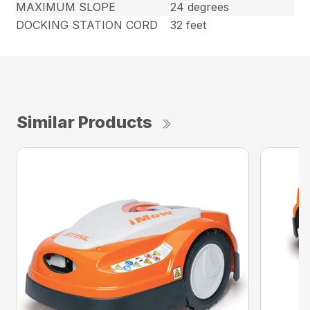
MAXIMUM SLOPE
24 degrees
DOCKING STATION CORD
32 feet
Similar Products