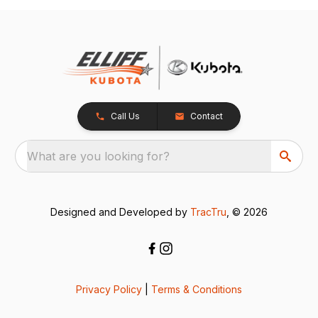
Call Us
Contact
What are you looking for?
Designed and Developed by
TracTru
, © 2026
Privacy Policy
|
Terms & Conditions