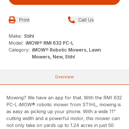
Print
Call Us
Make:
Stihl
Model:
iMOW® RMI 632 PC-L
Category:
iMOW® Robotic Mowers, Lawn
Mowers, New, Stihl
Overview
Mowing? We have an app for that. With the RMI 632
PC-L iMOW® robotic mower from STIHL, mowing is
as easy as picking up your phone. With a wide 11”
cutting width and a powerful motor, this mower can
not only take on yards up to 1.24 acres in just 50