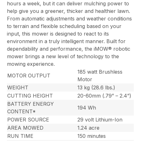
hours a week, but it can deliver mulching power to
help give you a greener, thicker and healthier lawn.
From automatic adjustments and weather conditions
to terrain and flexible scheduling based on your
input, this mower is designed to react to its
environment in a truly intelligent manner. Built for
dependability and performance, the iMOW® robotic
mower brings a new level of technology to the
mowing experience.
185 watt Brushless
MOTOR OUTPUT
Motor
WEIGHT
13 kg (28.6 lbs.)
CUTTING HEIGHT
20-60mm (.79” – 2.4”)
BATTERY ENERGY
194 Wh
CONTENT*
POWER SOURCE
29 volt Lithium-Ion
AREA MOWED
1.24 acre
RUN TIME
150 minutes