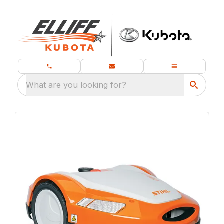
What are you looking for?