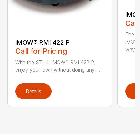
iMOW
Call
The S
iMOW® RMI 422 P
iMOW®
way ..
Call for Pricing
With the STIHL iMOW® RMI 422 P,
enjoy your lawn without doing any ...
Details
D