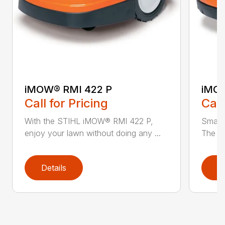
iMOW® RMI 422 P
iMOW
Call for Pricing
Call
With the STIHL iMOW® RMI 422 P,
Smart
enjoy your lawn without doing any ...
The S
Details
D