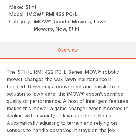
Make:
Stihl
Model:
iMOW® RMI 422 PC-L
Category:
iMOW® Robotic Mowers, Lawn
Mowers, New, Stihl
Overview
The STIHL RMI 422 PC-L Series iMOW® robotic
mower changes the way lawn maintenance is
handled. Delivering a convenient and hassle-free
solution to lawn care, the iMOW® doesn’t sacrifice
quality or performance. A host of intelligent features
makes this mower a game changer when it comes to
dealing with a variety of lawns and conditions.
Automatically adjusting to terrain and relying on
sensors to handle obstacles, it stays on the job