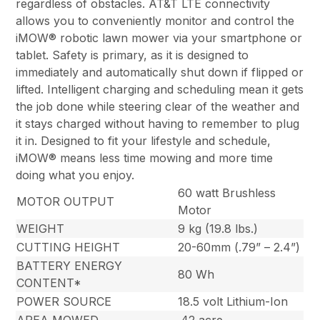
regardless of obstacles. AT&T LTE connectivity
allows you to conveniently monitor and control the
iMOW® robotic lawn mower via your smartphone or
tablet. Safety is primary, as it is designed to
immediately and automatically shut down if flipped or
lifted. Intelligent charging and scheduling mean it gets
the job done while steering clear of the weather and
it stays charged without having to remember to plug
it in. Designed to fit your lifestyle and schedule,
iMOW® means less time mowing and more time
doing what you enjoy.
60 watt Brushless
MOTOR OUTPUT
Motor
WEIGHT
9 kg (19.8 lbs.)
CUTTING HEIGHT
20-60mm (.79” – 2.4”)
BATTERY ENERGY
80 Wh
CONTENT*
POWER SOURCE
18.5 volt Lithium-Ion
AREA MOWED
.42 acre