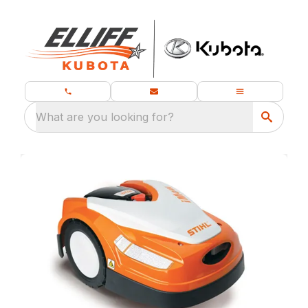
What are you looking for?