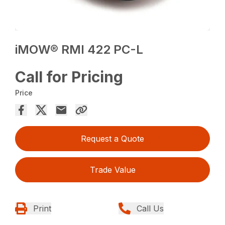
iMOW® RMI 422 PC-L
Call for Pricing
Price
Request a Quote
Trade Value
Print
Call Us