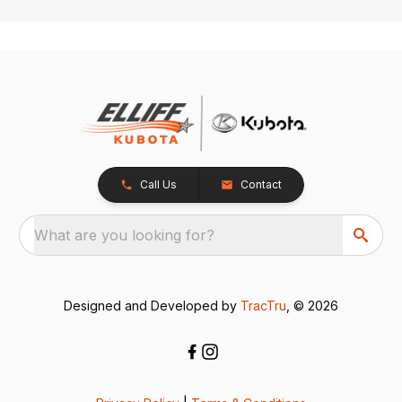
Call Us
Contact
What are you looking for?
Designed and Developed by
TracTru
, © 2026