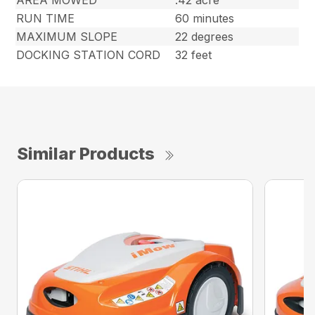
RUN TIME
60 minutes
MAXIMUM SLOPE
22 degrees
DOCKING STATION CORD
32 feet
Similar Products