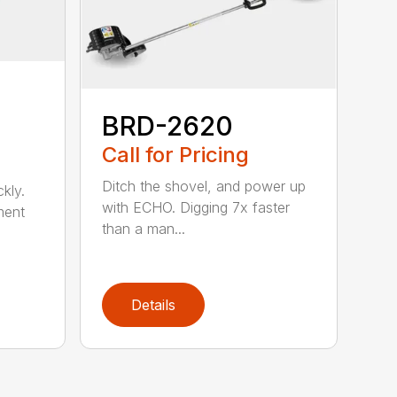
BRD-2620
Call for Pricing
Ditch the shovel, and power up
kly.
with ECHO. Digging 7x faster
ment
than a man...
Details