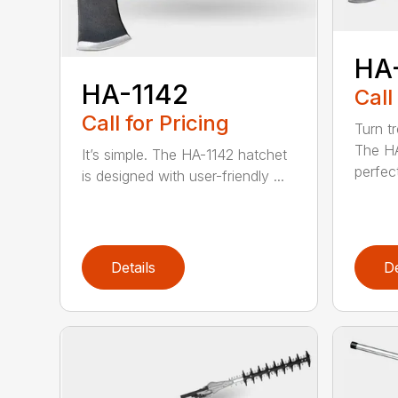
HA
HA-1142
Call
Call for Pricing
Turn tr
The HA
It’s simple. The HA-1142 hatchet
perfect
is designed with user-friendly ...
Details
De