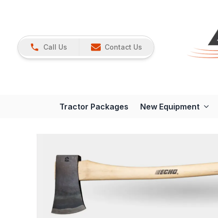
Call Us
Contact Us
Tractor Packages
New Equipment