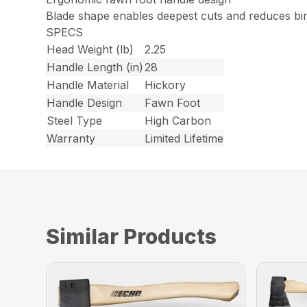
Blade shape enables deepest cuts and reduces bi
SPECS
Head Weight (lb)
2.25
Handle Length (in)
28
Handle Material
Hickory
Handle Design
Fawn Foot
Steel Type
High Carbon
Warranty
Limited Lifetime
Similar Products