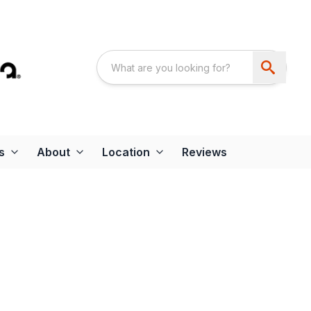
s
About
Location
Reviews