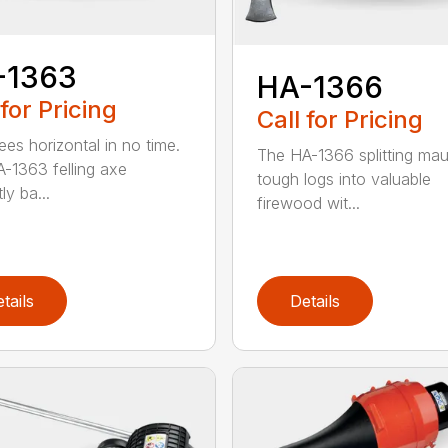
-1363
HA-1366
 for Pricing
Call for Pricing
ees horizontal in no time.
The HA-1366 splitting mau
-1363 felling axe
tough logs into valuable
ly ba...
firewood wit...
tails
Details