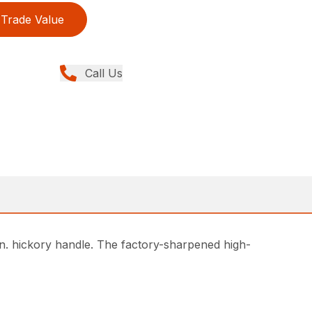
Trade Value
Call Us
in. hickory handle. The factory-sharpened high-