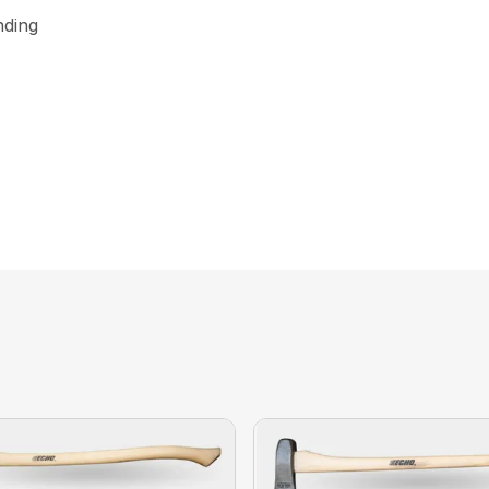
nding