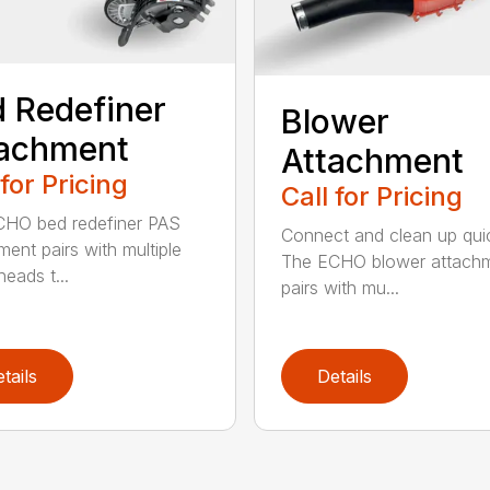
 Redefiner
Blower
tachment
Attachment
 for Pricing
Call for Pricing
HO bed redefiner PAS
Connect and clean up quic
ment pairs with multiple
The ECHO blower attach
eads t...
pairs with mu...
tails
Details