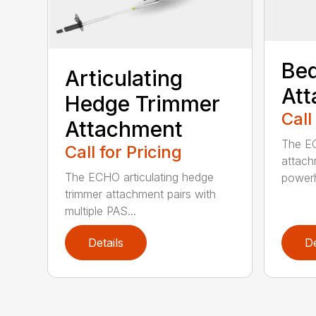
Bed
Articulating
At
Hedge Trimmer
Call
Attachment
The EC
Call for Pricing
attach
The ECHO articulating hedge
powerh
trimmer attachment pairs with
multiple PAS...
Details
De