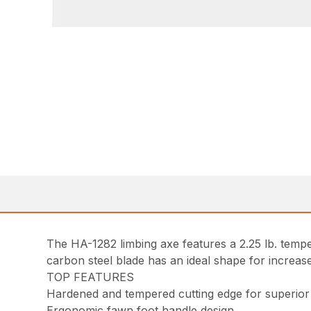
The HA-1282 limbing axe features a 2.25 lb. temp
carbon steel blade has an ideal shape for increased
TOP FEATURES
Hardened and tempered cutting edge for superior
Ergonomic fawn foot handle design