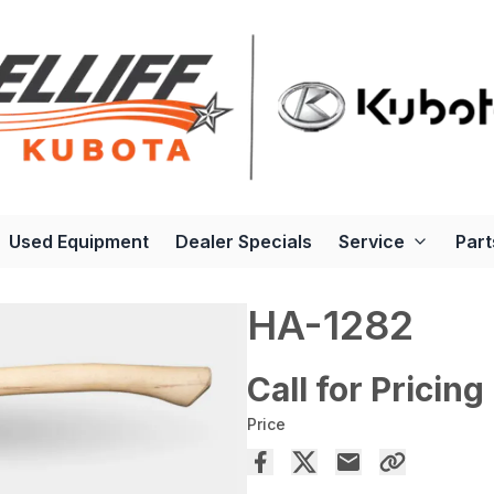
Used Equipment
Dealer Specials
Service
Part
HA-1282
Call for Pricing
Price