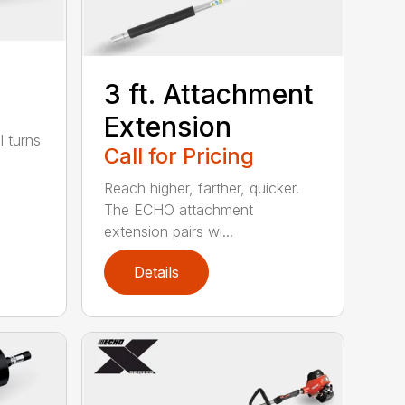
3 ft. Attachment
Extension
l turns
Call for Pricing
Reach higher, farther, quicker.
The ECHO attachment
extension pairs wi...
Details