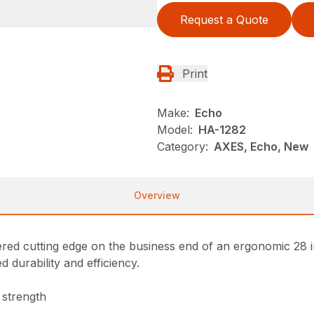
Request a Quote
Print
Make:
Echo
Model:
HA-1282
Category:
AXES, Echo, New
Overview
ered cutting edge on the business end of an ergonomic 28 
 durability and efficiency.
 strength