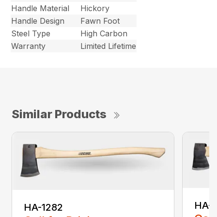
Handle Material
Hickory
Handle Design
Fawn Foot
Steel Type
High Carbon
Warranty
Limited Lifetime
Similar Products
HA-
HA-1282