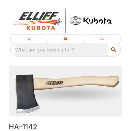
What are you looking for?
HA-1142