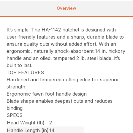
Overview
It’s simple. The HA-1142 hatchet is designed with
user-friendly features and a sharp, durable blade to
ensure quality cuts without added effort. With an
ergonomic, naturally shock-absorbent 14 in. hickory
handle and an oiled, tempered 2 lb. steel blade, it’s
built to last.
TOP FEATURES
Hardened and tempered cutting edge for superior
strength
Ergonomic fawn foot handle design
Blade shape enables deepest cuts and reduces
binding
SPECS
Head Weight (lb)
2
Handle Length (in)
14