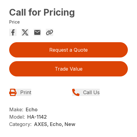
Call for Pricing
Price
Request a Quote
Trade Value
Print
Call Us
Make:
Echo
Model:
HA-1142
Category:
AXES, Echo, New