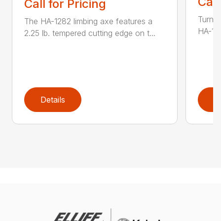
Call
Call for Pricing
Turn t
The HA-1282 limbing axe features a
HA-136
2.25 lb. tempered cutting edge on t...
Details
D