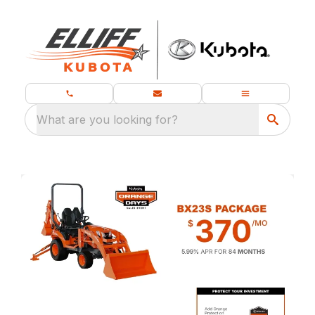
What are you looking for?