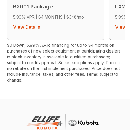
B2601 Package
LX26
5.99% APR | 84 MONTHS | $348/mo.
5.99% 
View Details
View D
$0 Down, 5.99% A.P.R. financing for up to 84 months on
purchases of new select equipment at participating dealers
in-stock inventory is available to qualified purchasers;
subject to credit approval. Some exceptions apply. There is
no rebate on the first implement purchased. Price does not
include insurance, taxes, and other fees. Terms subject to
change.