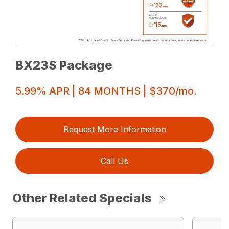
BX23S Package
5.99% APR | 84 MONTHS | $370/mo.
Request More Information
Call Us
Other Related Specials