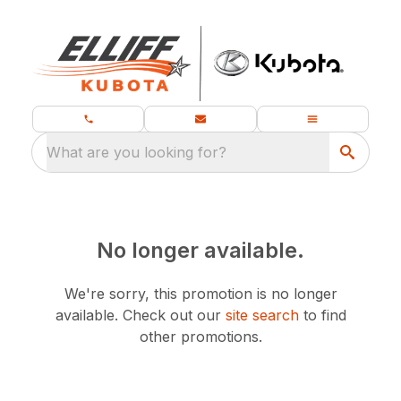
What are you looking for?
No longer available.
We're sorry, this promotion is no longer
available.
Check out our
site search
to find
other promotions.