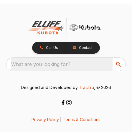
Call Us
Contact
What are you looking for?
Designed and Developed by
TracTru
, © 2026
Privacy Policy
|
Terms & Conditions