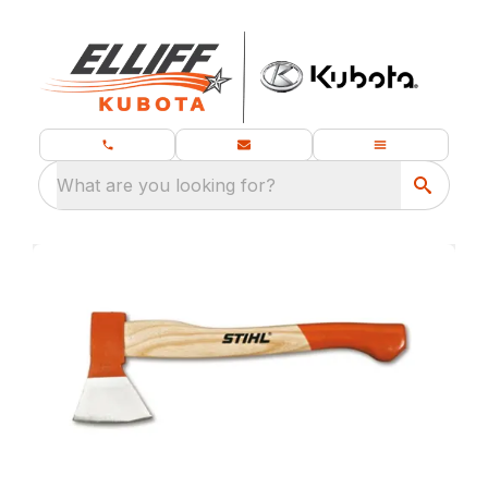
What are you looking for?