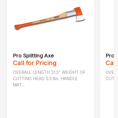
Pro Splitting Axe
Pro S
Call for Pricing
Call
OVERALL LENGTH 31.5" WEIGHT OF
OVERA
CUTTING HEAD 5.5 lbs. HANDLE
CUTTI
MAT...