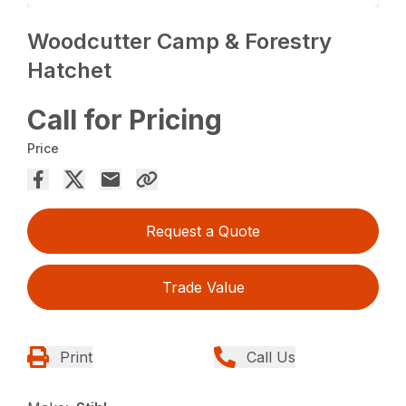
Woodcutter Camp & Forestry
Hatchet
Call for Pricing
Price
Request a Quote
Trade Value
Print
Call Us