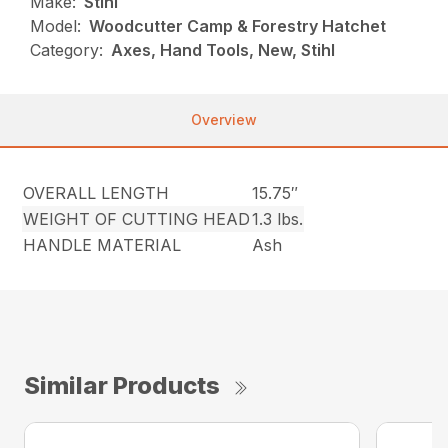
Make:
Stihl
Model:
Woodcutter Camp & Forestry Hatchet
Category:
Axes, Hand Tools, New, Stihl
Overview
OVERALL LENGTH
15.75″
WEIGHT OF CUTTING HEAD
1.3 lbs.
HANDLE MATERIAL
Ash
Similar Products