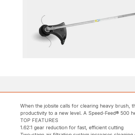
When the jobsite calls for clearing heavy brush,
productivity to a new level. A Speed-Feed® 500 he
TOP FEATURES
1.62:1 gear reduction for fast, efficient cutting
Two-stage air filtration system increases cleaning