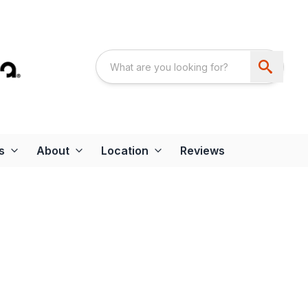
s
About
Location
Reviews