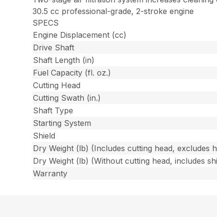
30.5 cc professional-grade, 2-stroke engine
SPECS
Engine Displacement (cc)
Drive Shaft
Shaft Length (in)
Fuel Capacity (fl. oz.)
Cutting Head
Cutting Swath (in.)
Shaft Type
Starting System
Shield
Dry Weight (lb) (Includes cutting head, excludes 
Dry Weight (lb) (Without cutting head, includes shi
Warranty