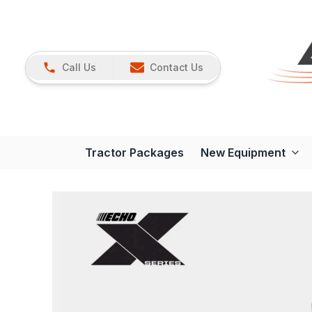
Call Us
Contact Us
Tractor Packages
New Equipment