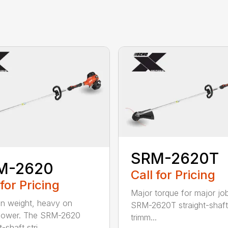
SRM-2620T
M-2620
Call for Pricing
 for Pricing
Major torque for major jo
on weight, heavy on
SRM-2620T straight-shaft 
power. The SRM-2620
trimm...
-shaft stri...