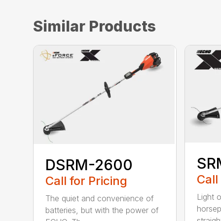
Similar Products
SR
DSRM-2600
Call
Call for Pricing
Light 
The quiet and convenience of
horse
batteries, but with the power of
straight