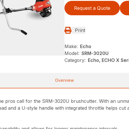
Request a Quote
Print
Make:
Echo
Model:
SRM-3020U
Category:
Echo, ECHO X Se
Overview
 the pros call for the SRM-3020U brushcutter. With an unma
ad and a U-style handle with integrated throttle helps cut 
 capability and allows for longer maintenance intervals