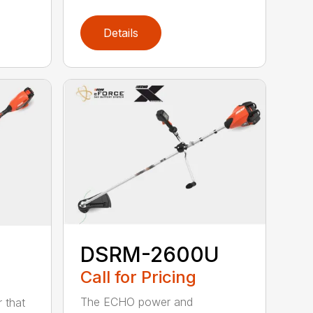
Details
DSRM-2600U
Call for Pricing
The ECHO power and
 that