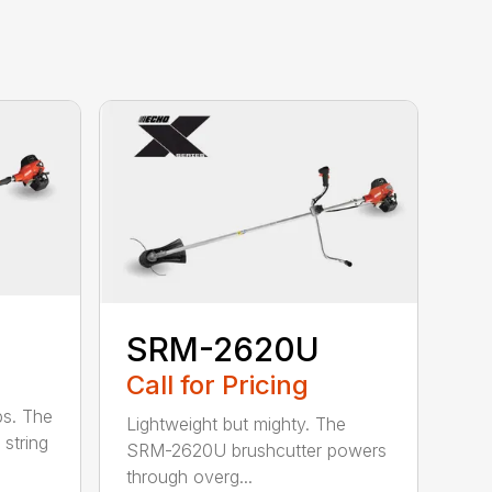
SRM-2620U
Call for Pricing
bs. The
Lightweight but mighty. The
string
SRM-2620U brushcutter powers
through overg...