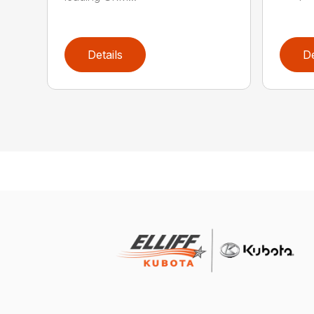
Details
De