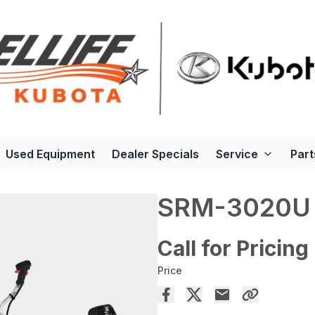
Used Equipment
Dealer Specials
Service
Part
SRM-3020U
Call for Pricing
Price