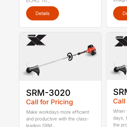
ECHO. Th...
Details
De
SR
SRM-3020
Call
Call for Pricing
When t
Make workdays more efficient
days, 
and productive with the class-
the pro
leading SRM...