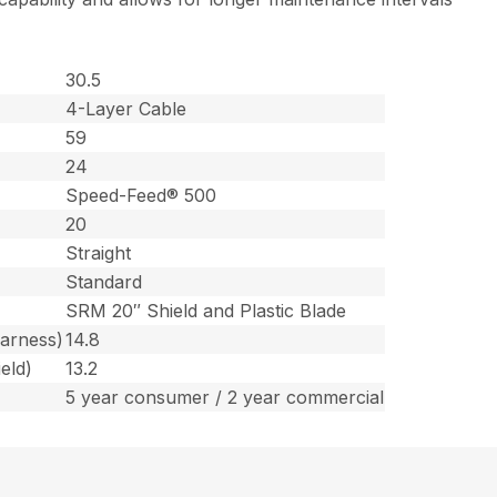
30.5
4-Layer Cable
59
24
Speed-Feed® 500
20
Straight
Standard
SRM 20″ Shield and Plastic Blade
harness)
14.8
eld)
13.2
5 year consumer / 2 year commercial