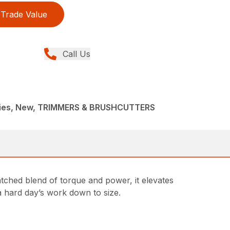
Trade Value
Call Us
ries, New, TRIMMERS & BRUSHCUTTERS
tched blend of torque and power, it elevates
a hard day’s work down to size.