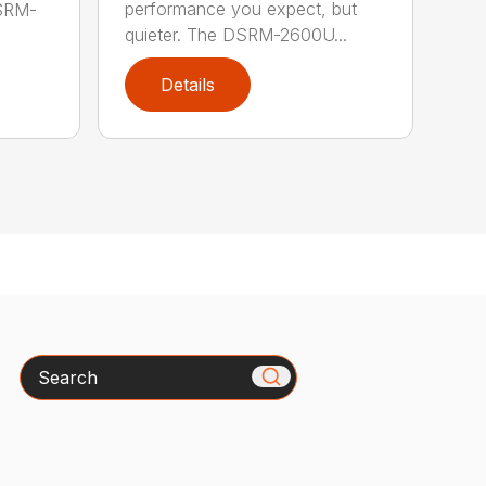
performance you expect, but
DSRM-
quieter. The DSRM-2600U...
Details
Search