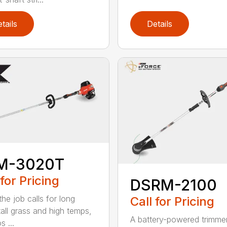
tails
Details
M-3020T
 for Pricing
DSRM-2100
he job calls for long
Call for Pricing
tall grass and high temps,
A battery-powered trimmer
s ...