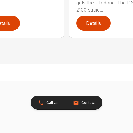
gets the job done. The 
2100 straig...
tails
Details
Call Us
Contact