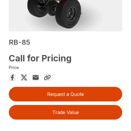
RB-85
Call for Pricing
Price
Request a Quote
Trade Value