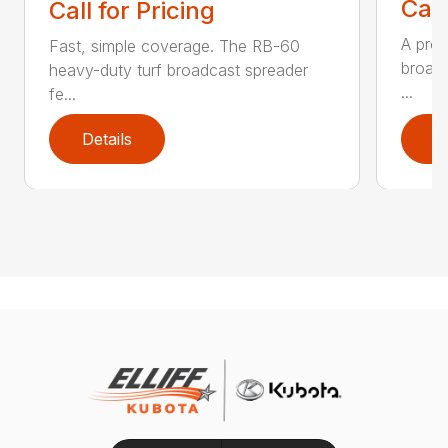
Call
Call for Pricing
A prof
Fast, simple coverage. The RB-60
broadc
heavy-duty turf broadcast spreader
...
fe...
Details
D