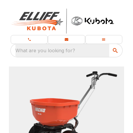
What are you looking for?