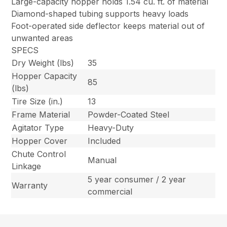
Large-capacity hopper holds 1.54 cu. ft. of material
Diamond-shaped tubing supports heavy loads
Foot-operated side deflector keeps material out of
unwanted areas
SPECS
Dry Weight (lbs)
35
Hopper Capacity
85
(lbs)
Tire Size (in.)
13
Frame Material
Powder-Coated Steel
Agitator Type
Heavy-Duty
Hopper Cover
Included
Chute Control
Manual
Linkage
5 year consumer / 2 year
Warranty
commercial