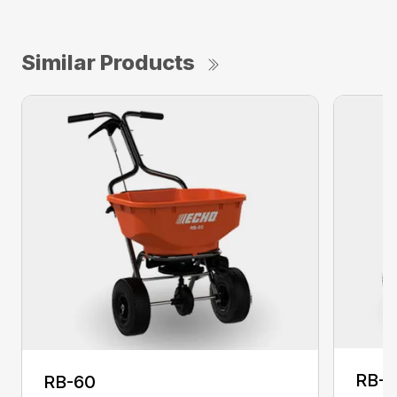
Similar Products
RB-
RB-60