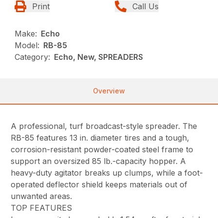
Print
Call Us
Make:
Echo
Model:
RB-85
Category:
Echo, New, SPREADERS
Overview
A professional, turf broadcast-style spreader. The
RB-85 features 13 in. diameter tires and a tough,
corrosion-resistant powder-coated steel frame to
support an oversized 85 lb.-capacity hopper. A
heavy-duty agitator breaks up clumps, while a foot-
operated deflector shield keeps materials out of
unwanted areas.
TOP FEATURES