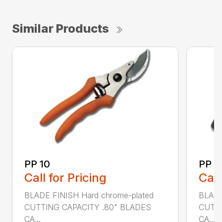
Similar Products
PP 10
PP 4
Call for Pricing
Call
BLADE FINISH Hard chrome-plated
BLADE
CUTTING CAPACITY .80" BLADES
CUTTI
CA...
CA...