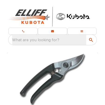
What are you looking for?