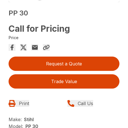
PP 30
Call for Pricing
Price
Request a Quote
Trade Value
Print
Call Us
Make:
Stihl
Model:
PP 30