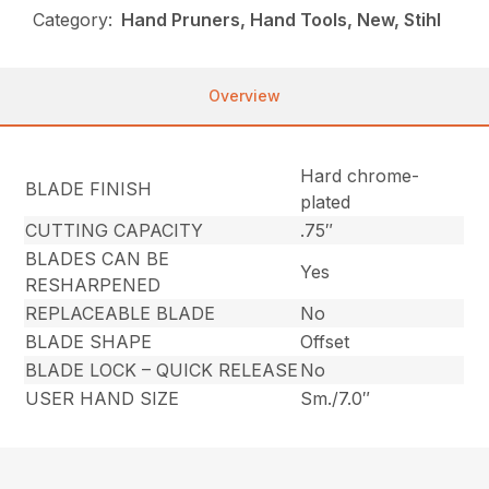
Category:
Hand Pruners, Hand Tools, New, Stihl
Overview
Hard chrome-
BLADE FINISH
plated
CUTTING CAPACITY
.75″
BLADES CAN BE
Yes
RESHARPENED
REPLACEABLE BLADE
No
BLADE SHAPE
Offset
BLADE LOCK – QUICK RELEASE
No
USER HAND SIZE
Sm./7.0″