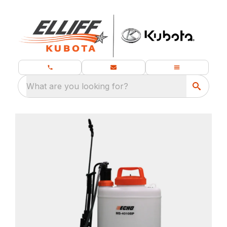
What are you looking for?