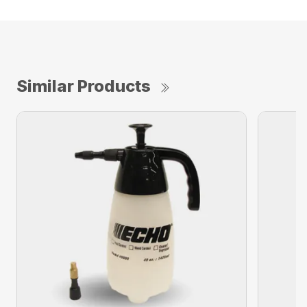
Similar Products