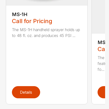
MS-1H
Call for Pricing
The MS-1H handheld sprayer holds up
to 48 fl. oz. and produces 45 PSI ...
MS-
Call
The M
featur
fo...
Details
D