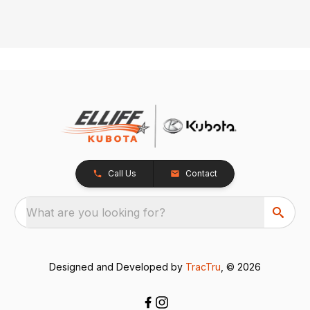
Call Us
Contact
What are you looking for?
Designed and Developed by
TracTru
, © 2026