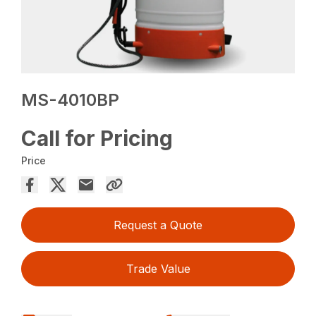
MS-4010BP
Call for Pricing
Price
Request a Quote
Trade Value