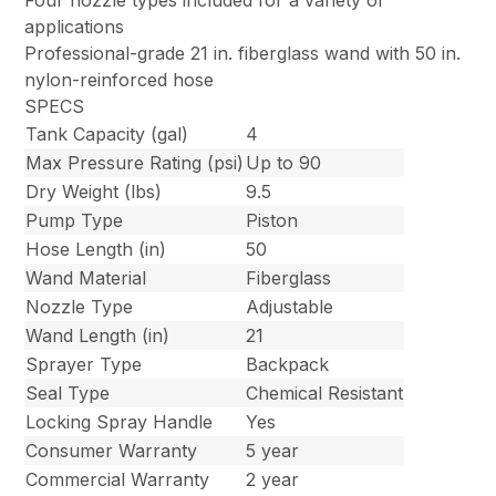
Four nozzle types included for a variety of
applications
Professional-grade 21 in. fiberglass wand with 50 in.
nylon-reinforced hose
SPECS
Tank Capacity (gal)
4
Max Pressure Rating (psi)
Up to 90
Dry Weight (lbs)
9.5
Pump Type
Piston
Hose Length (in)
50
Wand Material
Fiberglass
Nozzle Type
Adjustable
Wand Length (in)
21
Sprayer Type
Backpack
Seal Type
Chemical Resistant
Locking Spray Handle
Yes
Consumer Warranty
5 year
Commercial Warranty
2 year