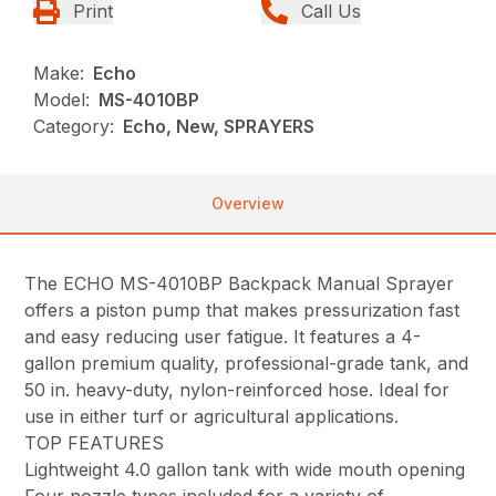
Print
Call Us
Make:
Echo
Model:
MS-4010BP
Category:
Echo, New, SPRAYERS
Overview
The ECHO MS-4010BP Backpack Manual Sprayer
offers a piston pump that makes pressurization fast
and easy reducing user fatigue. It features a 4-
gallon premium quality, professional-grade tank, and
50 in. heavy-duty, nylon-reinforced hose. Ideal for
use in either turf or agricultural applications.
TOP FEATURES
Lightweight 4.0 gallon tank with wide mouth opening