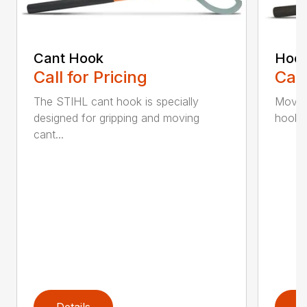
Cant Hook
Hoo
Call for Pricing
Call
The STIHL cant hook is specially
Move h
designed for gripping and moving
hookar
cant...
Details
D