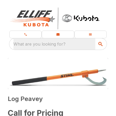
What are you looking for?
Log Peavey
Call for Pricing