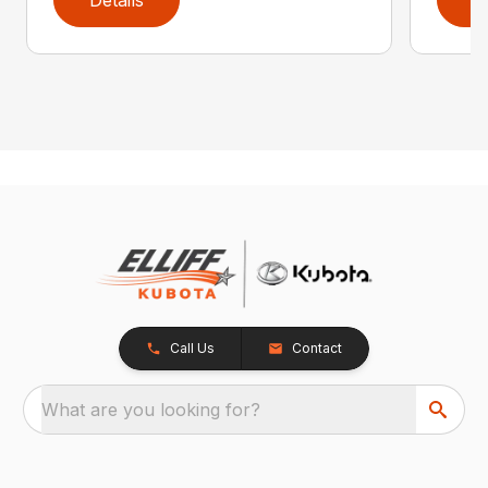
Call Us
Contact
What are you looking for?