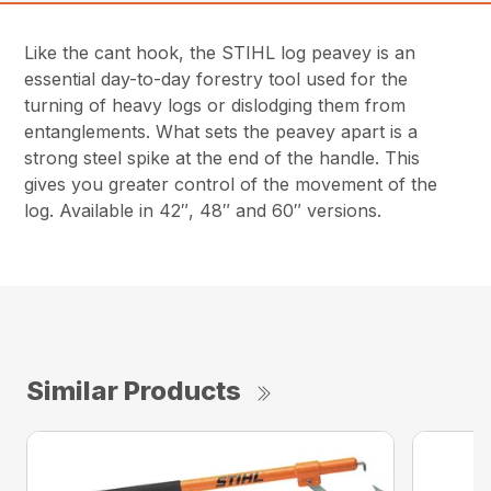
Like the cant hook, the STIHL log peavey is an
essential day-to-day forestry tool used for the
turning of heavy logs or dislodging them from
entanglements. What sets the peavey apart is a
strong steel spike at the end of the handle. This
gives you greater control of the movement of the
log. Available in 42″, 48″ and 60″ versions.
Similar Products