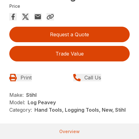
Price
Request a Quote
Trade Value
Print
Call Us
Make:
Stihl
Model:
Log Peavey
Category:
Hand Tools, Logging Tools, New, Stihl
Overview