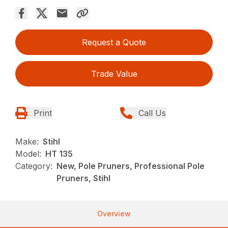
Request a Quote
Trade Value
Print
Call Us
Make:
Stihl
Model:
HT 135
Category:
New, Pole Pruners, Professional Pole
Pruners, Stihl
Overview