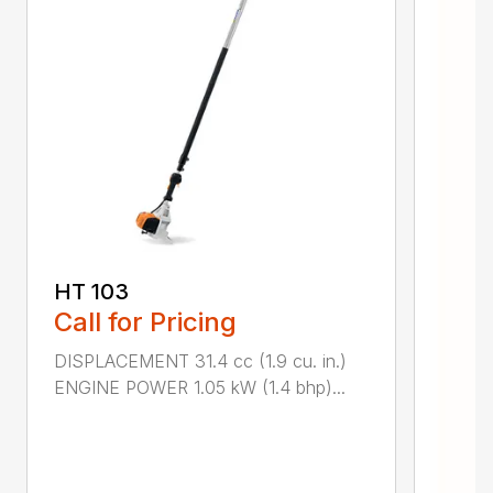
HT 103
Call for Pricing
DISPLACEMENT 31.4 cc (1.9 cu. in.)
ENGINE POWER 1.05 kW (1.4 bhp)...