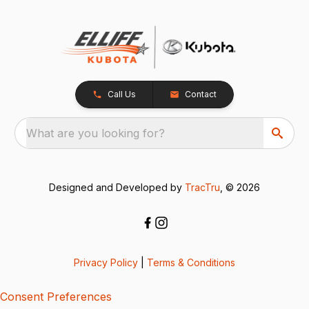
Call Us
Contact
What are you looking for?
Designed and Developed by
TracTru
, © 2026
Privacy Policy
|
Terms & Conditions
Consent Preferences