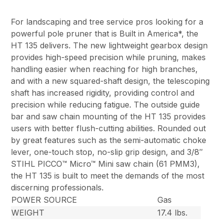
For landscaping and tree service pros looking for a
powerful pole pruner that is Built in America*, the
HT 135 delivers. The new lightweight gearbox design
provides high-speed precision while pruning, makes
handling easier when reaching for high branches,
and with a new squared-shaft design, the telescoping
shaft has increased rigidity, providing control and
precision while reducing fatigue. The outside guide
bar and saw chain mounting of the HT 135 provides
users with better flush-cutting abilities. Rounded out
by great features such as the semi-automatic choke
lever, one-touch stop, no-slip grip design, and 3/8″
STIHL PICCO™ Micro™ Mini saw chain (61 PMM3),
the HT 135 is built to meet the demands of the most
discerning professionals.
POWER SOURCE
Gas
WEIGHT
17.4 lbs.