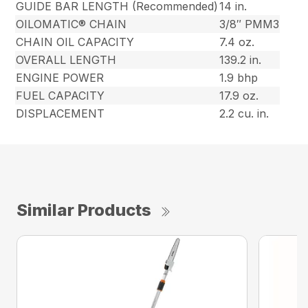
GUIDE BAR LENGTH (Recommended)
14 in.
OILOMATIC® CHAIN
3/8″ PMM3
CHAIN OIL CAPACITY
7.4 oz.
OVERALL LENGTH
139.2 in.
ENGINE POWER
1.9 bhp
FUEL CAPACITY
17.9 oz.
DISPLACEMENT
2.2 cu. in.
Similar Products