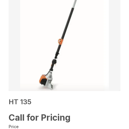
HT 135
Call for Pricing
Price