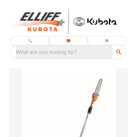
What are you looking for?