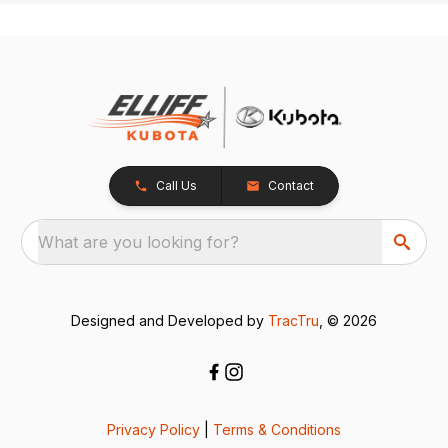
Call Us
Contact
What are you looking for?
Designed and Developed by
TracTru
, © 2026
Privacy Policy
|
Terms & Conditions