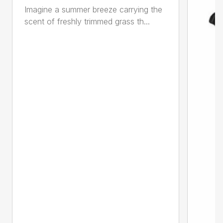
Imagine a summer breeze carrying the
scent of freshly trimmed grass th...