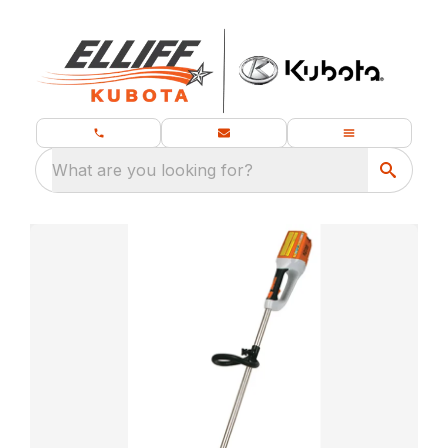
What are you looking for?