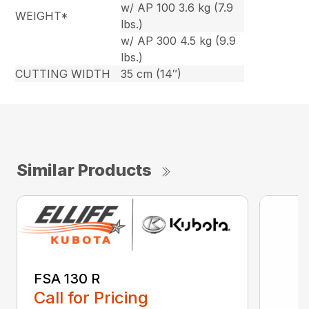
w/ AP 100 3.6 kg (7.9
WEIGHT*
lbs.)
w/ AP 300 4.5 kg (9.9
lbs.)
CUTTING WIDTH
35 cm (14″)
Similar Products
FSA 130 R
Call for Pricing