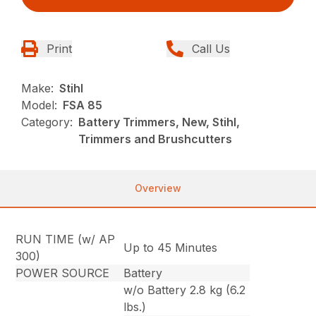
Print
Call Us
Make:
Stihl
Model:
FSA 85
Category:
Battery Trimmers, New, Stihl,
Trimmers and Brushcutters
Overview
RUN TIME (w/ AP
Up to 45 Minutes
300)
POWER SOURCE
Battery
w/o Battery 2.8 kg (6.2
lbs.)