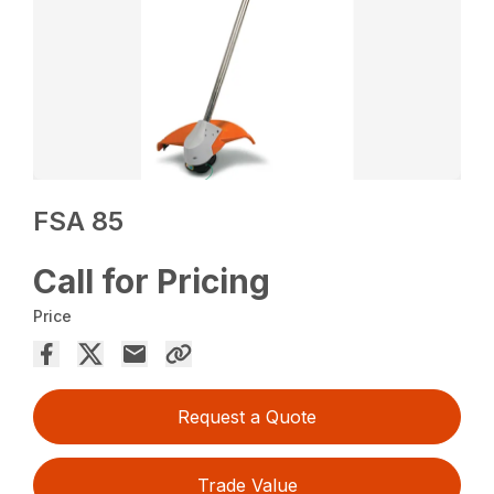
FSA 85
Call for Pricing
Price
Request a Quote
Trade Value