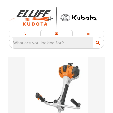
What are you looking for?