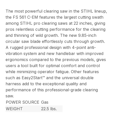
The most powerful clearing saw in the STIHL lineup,
the FS 561 C-EM features the largest cutting swath
among STIHL pro clearing saws at 22 inches, giving
pros relentless cutting performance for the clearing
and thinning of wild growth. The new 9.85-inch
circular saw blade effortlessly cuts through growth.
A rugged professional design with 4-point anti-
vibration system and new handlebar with improved
ergonomics compared to the previous models, gives
users a tool built for optimal comfort and control
while minimizing operator fatigue. Other features
such as Easy2Start™ and the universal double
harness add to the exceptional quality and
performance of this professional-grade clearing
saw.
POWER SOURCE
Gas
WEIGHT
22.5 lbs.