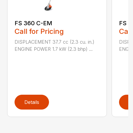
FS 360 C-EM
FS 4
Call for Pricing
Call
DISPLACEMENT 37.7 cc (2.3 cu. in.)
DISPL
ENGINE POWER 1.7 kW (2.3 bhp) ...
ENGIN
Details
D