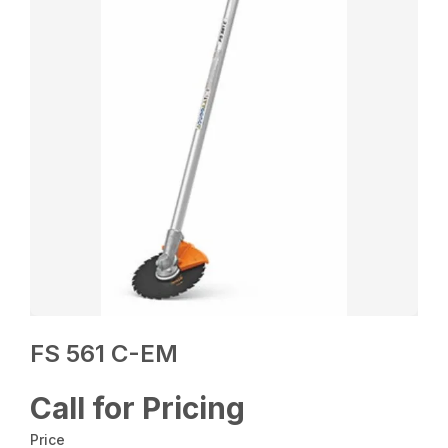
FS 561 C-EM
Call for Pricing
Price