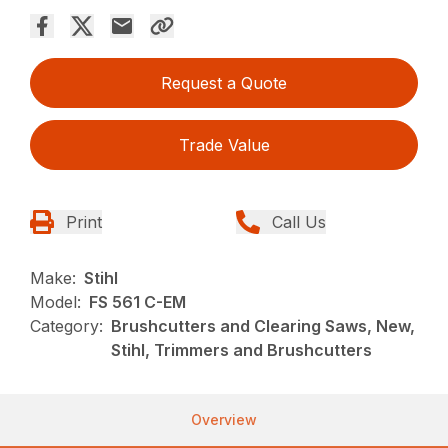
Request a Quote
Trade Value
Print
Call Us
Make:
Stihl
Model:
FS 561 C-EM
Category:
Brushcutters and Clearing Saws, New,
Stihl, Trimmers and Brushcutters
Overview