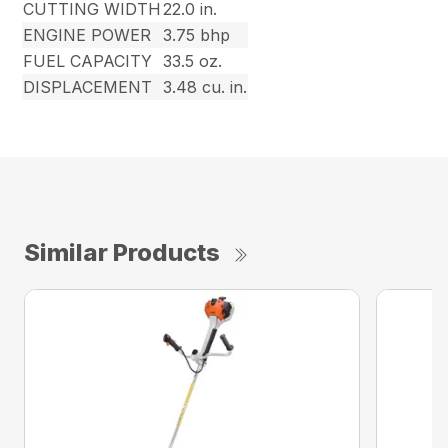
CUTTING WIDTH
22.0 in.
ENGINE POWER
3.75 bhp
FUEL CAPACITY
33.5 oz.
DISPLACEMENT
3.48 cu. in.
Similar Products