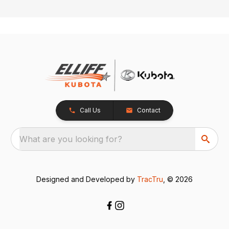
Call Us
Contact
What are you looking for?
Designed and Developed by
TracTru
, © 2026