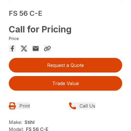
FS 56 C-E
Call for Pricing
Price
Request a Quote
Trade Value
Print
Call Us
Make:
Stihl
Model:
FS 56 C-E