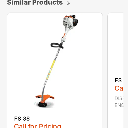
Similar Products
FS 4
Call
DISPL
ENGIN
FS 38
Call for Pricing