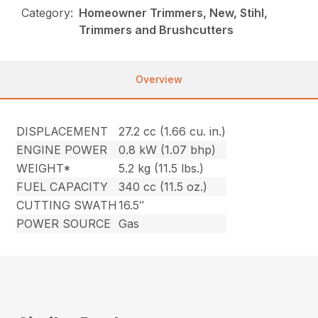
Category:
Homeowner Trimmers, New, Stihl,
Trimmers and Brushcutters
Overview
DISPLACEMENT
27.2 cc (1.66 cu. in.)
ENGINE POWER
0.8 kW (1.07 bhp)
WEIGHT*
5.2 kg (11.5 lbs.)
FUEL CAPACITY
340 cc (11.5 oz.)
CUTTING SWATH
16.5″
POWER SOURCE
Gas