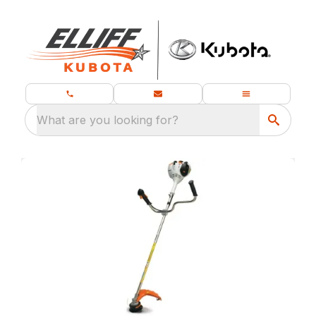
What are you looking for?