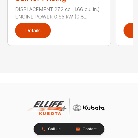
DISPLACEMENT 27.2 cc (1.66 cu. in.)
ENGINE POWER 0.65 kW (0.8...
Details
D
Call Us
Contact