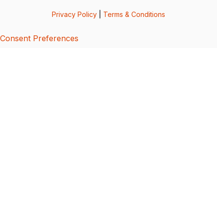
Privacy Policy
|
Terms & Conditions
Consent Preferences