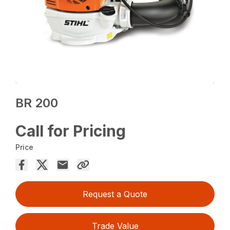
BR 200
Call for Pricing
Price
Request a Quote
Trade Value