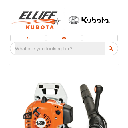
What are you looking for?