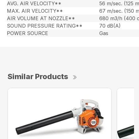
AVG. AIR VELOCITY**
56 m/sec. (125 
MAX. AIR VELOCITY**
67 m/sec. (150 
AIR VOLUME AT NOZZLE**
680 m3/h (400 
SOUND PRESSURE RATING**
70 dB(A)
POWER SOURCE
Gas
Similar Products