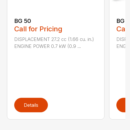
BG 50
BG 5
Call for Pricing
Call
DISPLACEMENT 27.2 cc (1.66 cu. in.)
DISPL
ENGINE POWER 0.7 kW (0.9 ...
ENGIN
Details
D