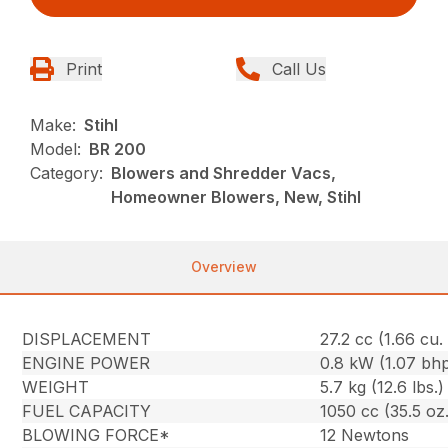
Print
Call Us
Make:
Stihl
Model:
BR 200
Category:
Blowers and Shredder Vacs,
Homeowner Blowers, New, Stihl
Overview
DISPLACEMENT
27.2 cc (1.66 cu. 
ENGINE POWER
0.8 kW (1.07 bh
WEIGHT
5.7 kg (12.6 lbs.)
FUEL CAPACITY
1050 cc (35.5 oz.
BLOWING FORCE*
12 Newtons