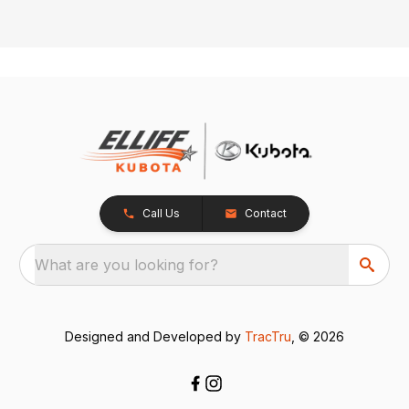
Call Us
Contact
What are you looking for?
Designed and Developed by
TracTru
, © 2026