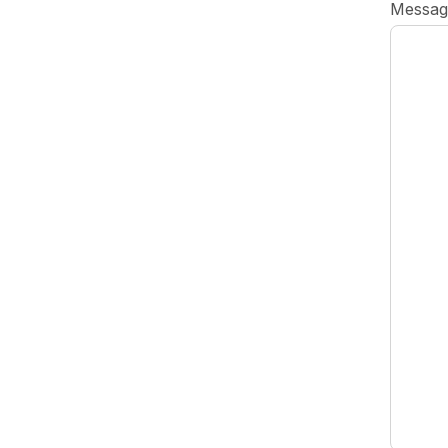
Messag