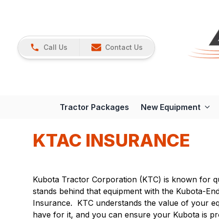
Call Us
Contact Us
Tractor Packages
New Equipment
KTAC INSURANCE
Kubota Tractor Corporation (KTC) is known for q
stands behind that equipment with the Kubota-E
Insurance. KTC understands the value of your e
have for it, and you can ensure your Kubota is p