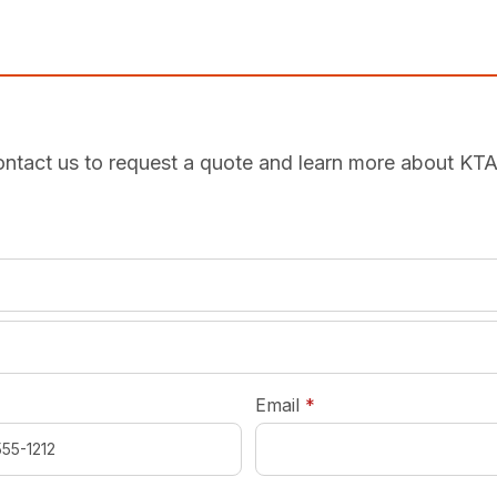
ntact us to request a quote and learn more about KT
required
*
required
Email
*