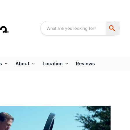
s
About
Location
Reviews