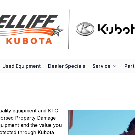
Used Equipment
Dealer Specials
Service
Part
uality equipment and KTC
ndorsed Property Damage
quipment and the value you
rotected through Kubota