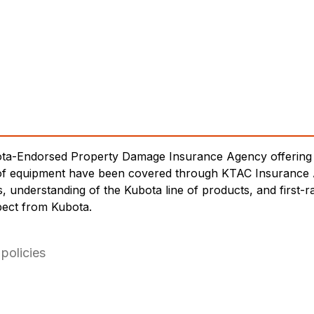
ota-Endorsed Property Damage Insurance Agency offering 
es of equipment have been covered through KTAC Insurance
es, understanding of the Kubota line of products, and first
pect from Kubota.
policies