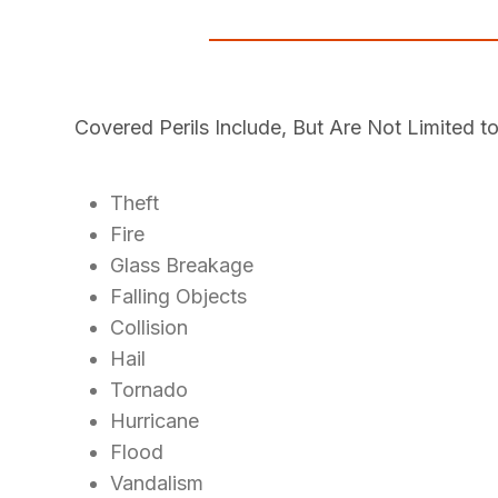
Covered Perils Include, But Are Not Limited to
Theft
Fire
Glass Breakage
Falling Objects
Collision
Hail
Tornado
Hurricane
Flood
Vandalism