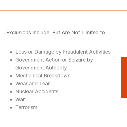
:
Exclusions Include, But Are Not Limited to:
Loss or Damage by Fraudulent Activities
Government Action or Seizure by
Government Authority
Mechanical Breakdown
Wear and Tear
Nuclear Accidents
War
Terrorism