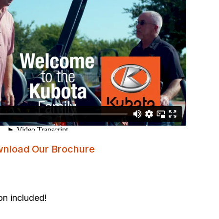
nload Our Brochure
on included!