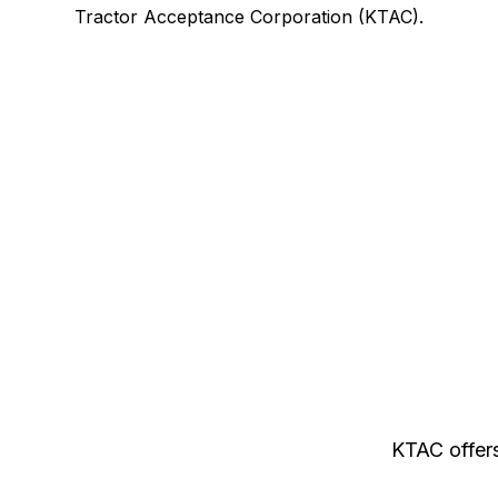
Tractor Acceptance Corporation (KTAC).
KTAC offers