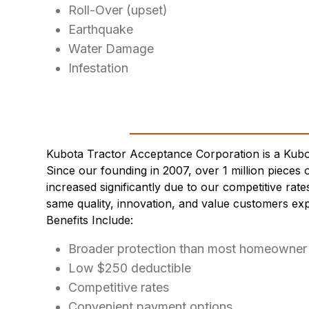
Roll-Over (upset)
Earthquake
Water Damage
Infestation
Kubota Tractor Acceptance Corporation is a Kub
Since our founding in 2007, over 1 million piec
increased significantly due to our competitive rat
same quality, innovation, and value customers ex
Benefits Include:
Broader protection than most homeowner 
Low $250 deductible
Competitive rates
Convenient payment options