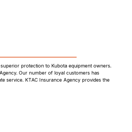
superior protection to Kubota equipment owners.
 Agency. Our number of loyal customers has
-rate service. KTAC Insurance Agency provides the