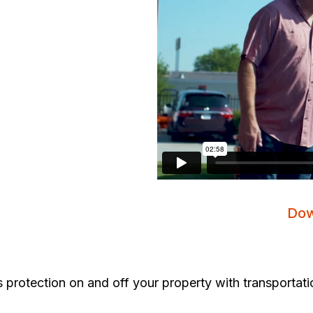
Dow
 protection on and off your property with transportati