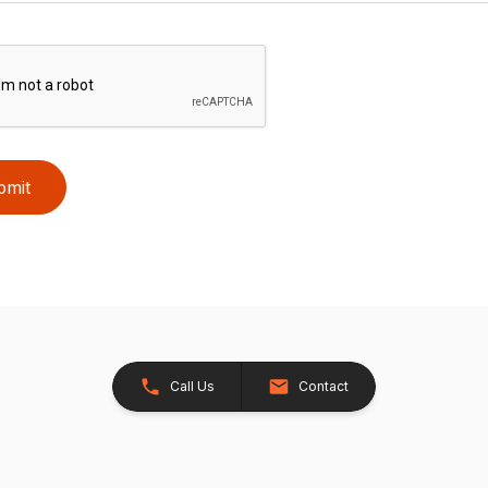
bmit
Call Us
Contact