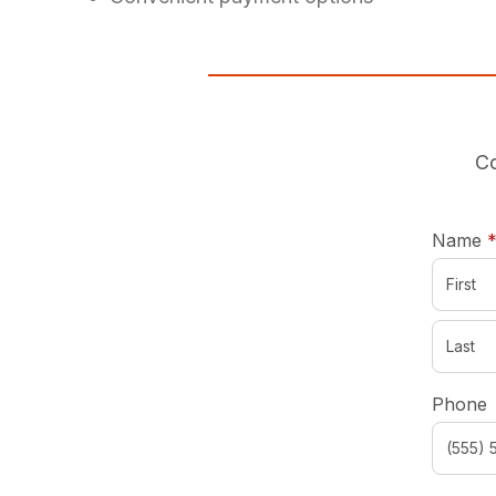
Co
Name
Phone