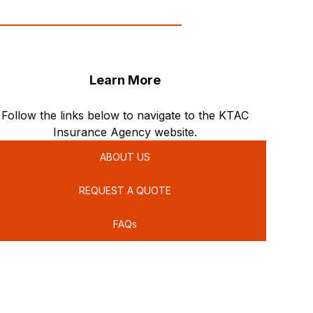
Learn More
Follow the links below to navigate to the KTAC
Insurance Agency website.
ABOUT US
REQUEST A QUOTE
FAQs