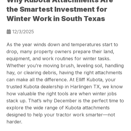
the Smartest Investment for
Winter Work in South Texas
12/3/2025
As the year winds down and temperatures start to
drop, many property owners prepare their land,
equipment, and work routines for winter tasks.
Whether you’re moving brush, leveling soil, handling
hay, or clearing debris, having the right attachments
can make all the difference. At Elliff Kubota, your
trusted Kubota dealership in Harlingen TX, we know
how valuable the right tools are when winter jobs
stack up. That’s why December is the perfect time to
explore the wide range of Kubota attachments
designed to help your tractor work smarter—not
harder.