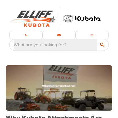
What are you looking for?
Why Kubota Attachments Are