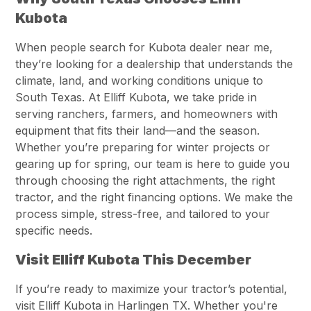
Kubota
When people search for Kubota dealer near me,
they’re looking for a dealership that understands the
climate, land, and working conditions unique to
South Texas. At Elliff Kubota, we take pride in
serving ranchers, farmers, and homeowners with
equipment that fits their land—and the season.
Whether you’re preparing for winter projects or
gearing up for spring, our team is here to guide you
through choosing the right attachments, the right
tractor, and the right financing options. We make the
process simple, stress-free, and tailored to your
specific needs.
Visit Elliff Kubota This December
If you’re ready to maximize your tractor’s potential,
visit Elliff Kubota in Harlingen TX. Whether you're