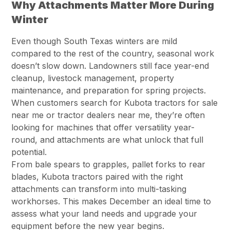
Why Attachments Matter More During
Winter
Even though South Texas winters are mild
compared to the rest of the country, seasonal work
doesn’t slow down. Landowners still face year-end
cleanup, livestock management, property
maintenance, and preparation for spring projects.
When customers search for Kubota tractors for sale
near me or tractor dealers near me, they’re often
looking for machines that offer versatility year-
round, and attachments are what unlock that full
potential.
From bale spears to grapples, pallet forks to rear
blades, Kubota tractors paired with the right
attachments can transform into multi-tasking
workhorses. This makes December an ideal time to
assess what your land needs and upgrade your
equipment before the new year begins.