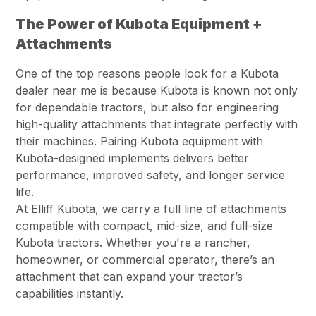
The Power of Kubota Equipment +
Attachments
One of the top reasons people look for a Kubota
dealer near me is because Kubota is known not only
for dependable tractors, but also for engineering
high-quality attachments that integrate perfectly with
their machines. Pairing Kubota equipment with
Kubota-designed implements delivers better
performance, improved safety, and longer service
life.
At Elliff Kubota, we carry a full line of attachments
compatible with compact, mid-size, and full-size
Kubota tractors. Whether you're a rancher,
homeowner, or commercial operator, there’s an
attachment that can expand your tractor’s
capabilities instantly.