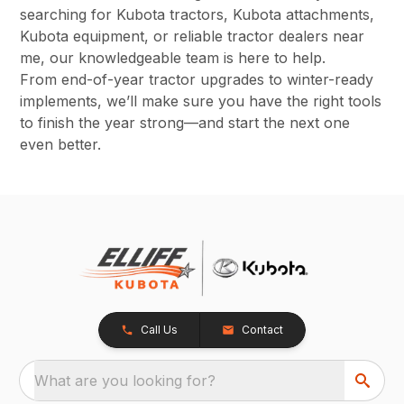
searching for Kubota tractors, Kubota attachments,
Kubota equipment, or reliable tractor dealers near
me, our knowledgeable team is here to help.
From end-of-year tractor upgrades to winter-ready
implements, we’ll make sure you have the right tools
to finish the year strong—and start the next one
even better.
Call Us
Contact
What are you looking for?