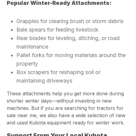
Popular Winter-Ready Attachments:
Grapples for clearing brush or storm debris
Bale spears for feeding livestock
Rear blades for leveling, ditching, or road
maintenance
Pallet forks for moving materials around the
property
Box scrapers for reshaping soil or
maintaining driveways
These attachments help you get more done during
shorter winter days—without investing in new
machines. But if you
are searching
for tractors for
sale near me, we also have a wide selection of new
and used Kubota equipment ready for winter work.
Support From Your Local Kubota