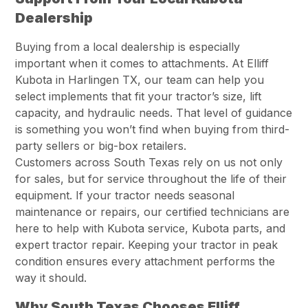
Dealership
Buying from a local dealership is especially
important when it comes to attachments. At Elliff
Kubota in Harlingen TX, our team can help you
select implements that fit your tractor’s size, lift
capacity, and hydraulic needs. That level of guidance
is something you won’t find when buying from third-
party sellers or big-box retailers.
Customers across South Texas rely on us not only
for sales, but for service throughout the life of their
equipment. If your tractor needs seasonal
maintenance or repairs, our certified technicians are
here to help with Kubota service, Kubota parts, and
expert tractor repair. Keeping your tractor in peak
condition ensures every attachment performs the
way it should.
Why South Texas Chooses Elliff