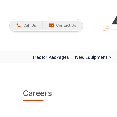
Call Us
Contact Us
Tractor Packages
New Equipment
Careers