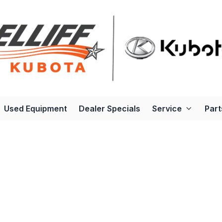
Used Equipment
Dealer Specials
Service
Part