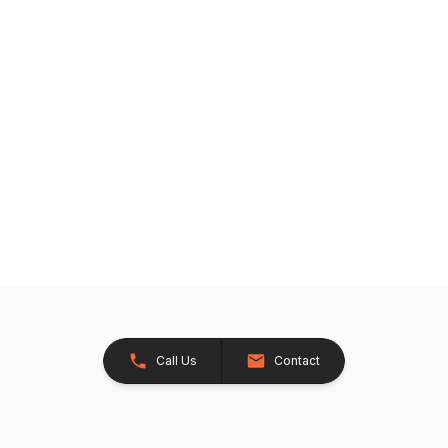
Call Us
Contact